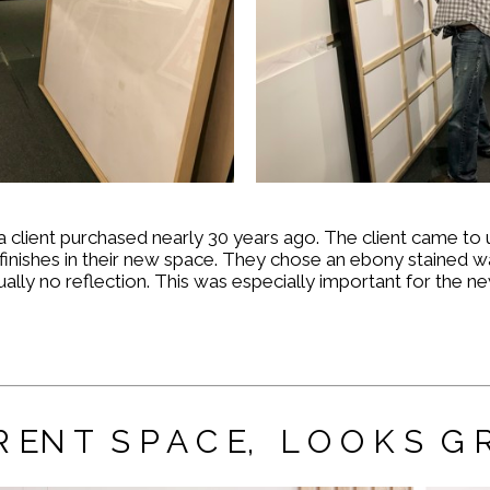
a client purchased nearly 30 years ago. The client came t
inishes in their new space. They chose an
ebony stained w
rtually no reflection. This was especially important for the
 R EN T S P A C E, L O O K S G R