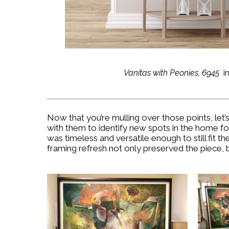
Vanitas with Peonies, 6945
i
Now that you’re mulling over those points, let
with them to identify new spots in the home for 
was timeless and versatile enough to still fit 
framing refresh not only preserved the piece, b