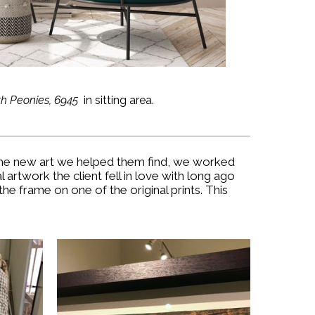
th Peonies, 6945
in sitting area.
g the new art we helped them find, we worked
 artwork the client fell in love with long ago
e frame on one of the original prints. This
.