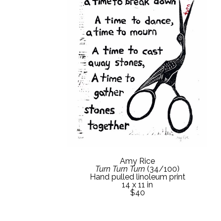
Amy Rice
Turn Turn Turn
 (34/100)
Hand pulled linoleum print
14 x 11 in
$40