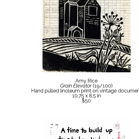
Amy Rice
Grain Elevator
 (19/100)
Hand pulled linoleum print on vintage docume
10.75 x 8.5 in
$50