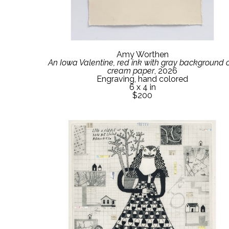
Amy Worthen
An Iowa Valentine, red ink with gray background o
cream paper
, 2026
Engraving, hand colored
6 x 4 in
$200