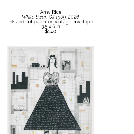
Amy Rice
White Swan Oil 1909
, 2026
Ink and cut paper on vintage envelope
3.5 x 6 in
$140