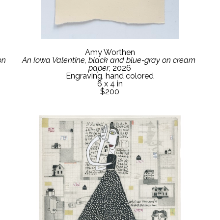
Amy Worthen
n 
An Iowa Valentine, black and blue-gray on cream 
paper
, 2026
Engraving, hand colored
6 x 4 in
$200