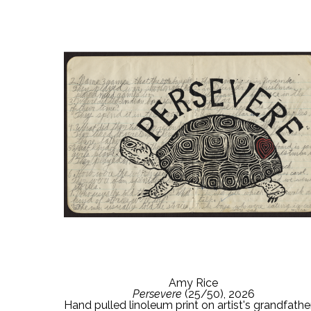
Amy Rice
Persevere
 (25/50)
, 2026
Hand pulled linoleum print on artist's grandfather