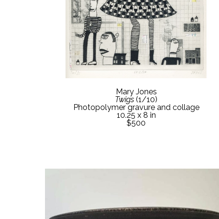
Mary Jones
Twigs
 (1/10)
Photopolymer gravure and collage
10.25 x 8 in
$500