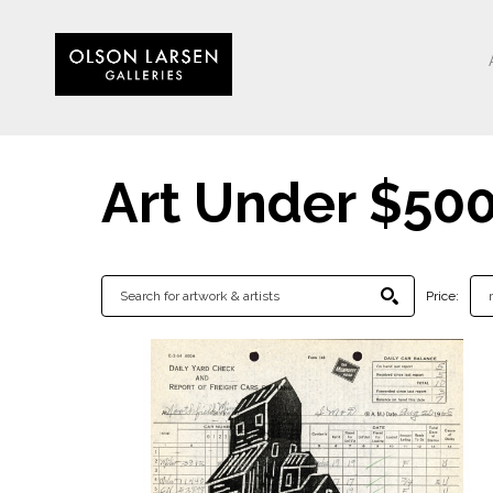
Art Under $50
Price: