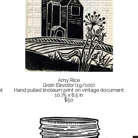
Amy Rice
Grain Elevator
 (19/100)
nt
Hand pulled linoleum print on vintage document
10.75 x 8.5 in
$50