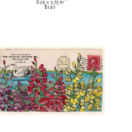
6.25 x 3.75 in
$140