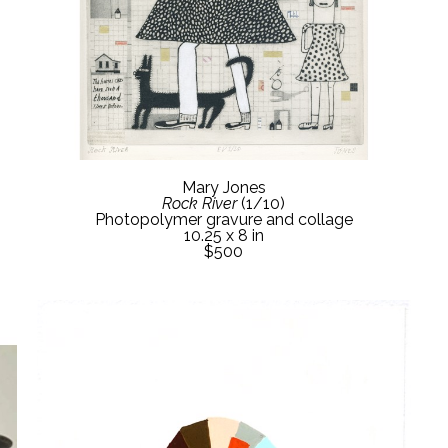
Mary Jones
Rock River
 (1/10)
Photopolymer gravure and collage
10.25 x 8 in
$500