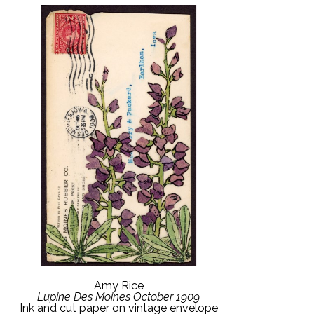
Amy Rice
Lupine Des Moines October 1909
Ink and cut paper on vintage envelope