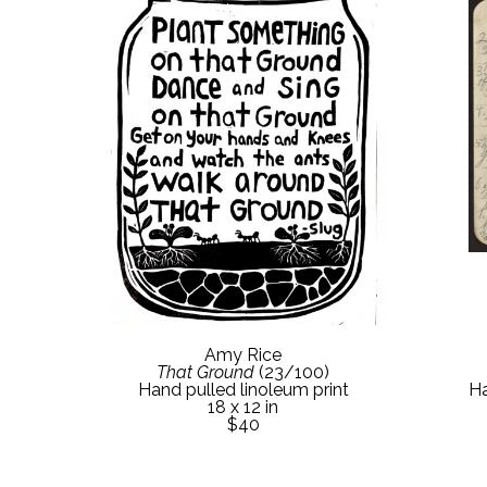
Amy Rice
That Ground
 (23/100)
Ha
Hand pulled linoleum print
18 x 12 in
$40