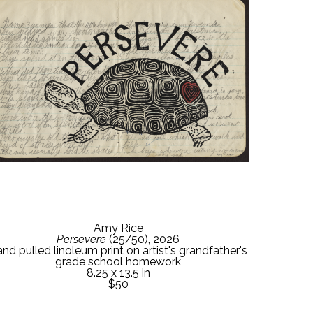
Amy Rice
Persevere
 (25/50)
, 2026
nd pulled linoleum print on artist's grandfather's 
grade school homework
8.25 x 13.5 in
$50