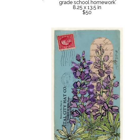
grade school homework
8.25 x 13.5 in
$50