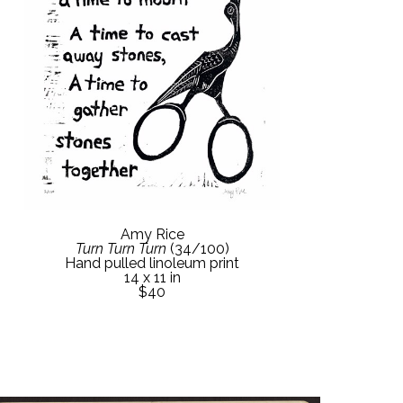
Amy Rice
Turn Turn Turn
 (34/100)
Hand pulled linoleum print
14 x 11 in
$40