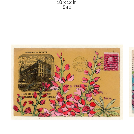
18 x 12 in
$40