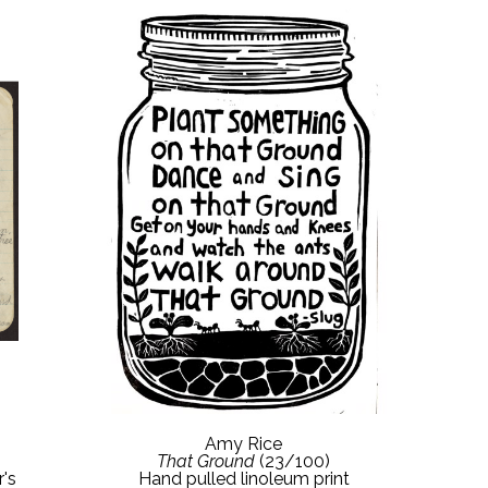
Amy Rice
That Ground
 (23/100)
's 
Hand pulled linoleum print