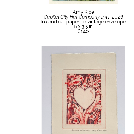
Amy Rice
Capital City Hat Company 1911
, 2026
Ink and cut paper on vintage envelope
6 x 3.5 in
$140