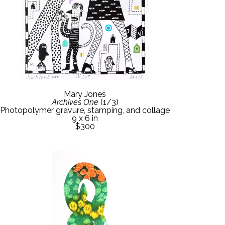
Mary Jones
Archives One
 (1/3)
Photopolymer gravure, stamping, and collage
9 x 6 in
$300