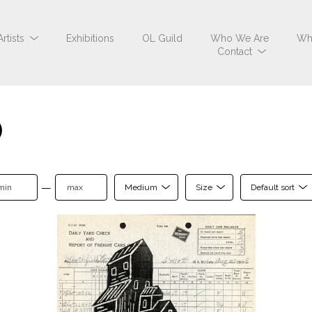
Artists
Exhibitions
OL Guild
Who We Are
Wh
Contact
0
—
Medium
Size
Default sort