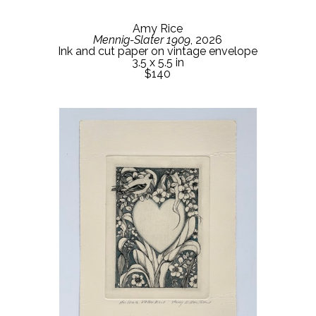
Amy Rice
Mennig-Slater 1909
, 2026
Ink and cut paper on vintage envelope
3.5 x 5.5 in
$140