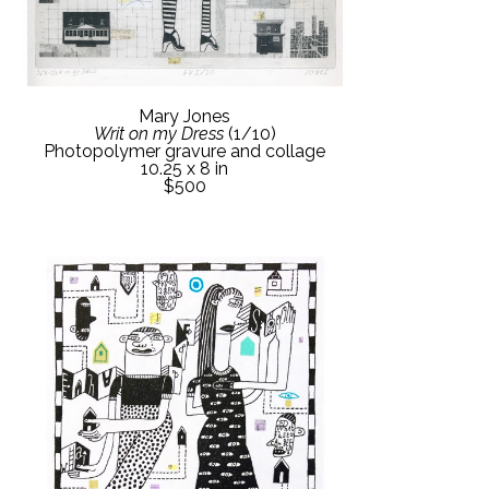
Mary Jones
Writ on my Dress
 (1/10)
Photopolymer gravure and collage
10.25 x 8 in
$500