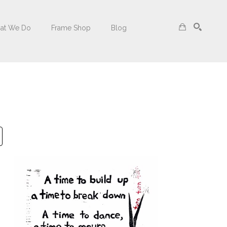
at We Do
Frame Shop
Blog
Search