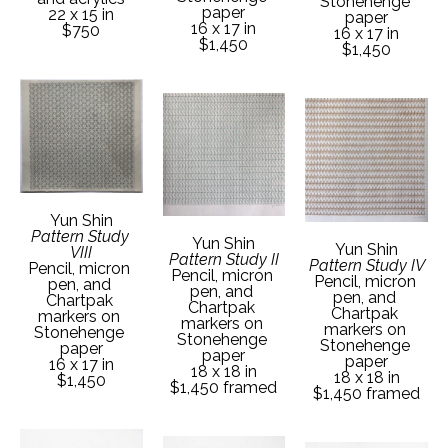
Stonehenge 
paper
22 x 15 in
paper
16 x 17 in
$750
16 x 17 in
$1,450
$1,450
Yun Shin
Pattern Study 
Yun Shin
Yun Shin
VIII
Pattern Study II
Pattern Study IV
Pencil, micron 
Pencil, micron 
Pencil, micron 
pen, and 
pen, and 
pen, and 
Chartpak 
Chartpak 
Chartpak 
markers on 
markers on 
markers on 
Stonehenge 
Stonehenge 
Stonehenge 
paper
paper
paper
16 x 17 in
18 x 18 in
18 x 18 in
$1,450
$1,450 framed
$1,450 framed