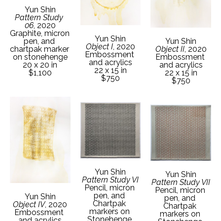
Yun Shin
Pattern Study 
06
, 2020
Graphite, micron 
Yun Shin
pen, and 
Yun Shin
Object I
, 2020
chartpak marker 
Object II
, 2020
Embossment 
on stonehenge
Embossment 
and acrylics
20 x 20 in
and acrylics
22 x 15 in
$1,100
22 x 15 in
$750
$750
Yun Shin
Yun Shin
Pattern Study VI
Pattern Study VII
Pencil, micron 
Pencil, micron 
pen, and 
Yun Shin
pen, and 
Chartpak 
Object IV
, 2020
Chartpak 
markers on 
Embossment 
markers on 
Stonehenge 
and acrylics