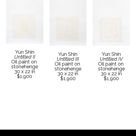
Yun Shin
Yun Shin
Yun Shin
Untitled II
Untitled III
Untitled IV
Oil paint on 
Oil paint on 
Oil paint on 
stonehenge
stonehenge
stonehenge
30 x 22 in
30 x 22 in
30 x 22 in
$1,900
$1,900
$1,900