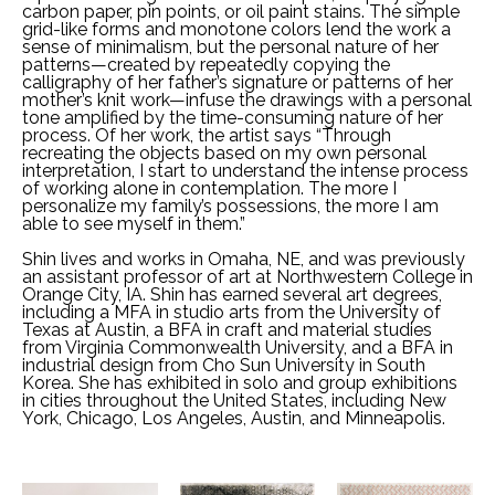
carbon paper, pin points, or oil paint stains. The simple 
grid-like forms and monotone colors lend the work a 
sense of minimalism, but the personal nature of her 
patterns—created by repeatedly copying the 
calligraphy of her father’s signature or patterns of her 
mother’s knit work—infuse the drawings with a personal 
tone amplified by the time-consuming nature of her 
process. Of her work, the artist says “Through 
recreating the objects based on my own personal 
interpretation, I start to understand the intense process 
of working alone in contemplation. The more I 
personalize my family’s possessions, the more I am 
able to see myself in them.”
Shin lives and works in Omaha, NE, and was previously 
an assistant professor of art at Northwestern College in 
Orange City, IA. Shin has earned several art degrees, 
including a MFA in studio arts from the University of 
Texas at Austin, a BFA in craft and material studies 
from Virginia Commonwealth University, and a BFA in 
industrial design from Cho Sun University in South 
Korea. She has exhibited in solo and group exhibitions 
in cities throughout the United States, including New 
York, Chicago, Los Angeles, Austin, and Minneapolis.