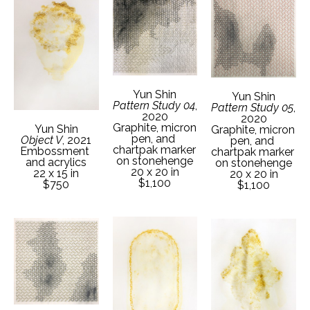
Yun Shin
Yun Shin
Pattern Study 04
, 
Pattern Study 05
, 
2020
2020
Graphite, micron 
Yun Shin
Graphite, micron 
pen, and 
Object V
, 2021
pen, and 
chartpak marker 
Embossment 
chartpak marker 
on stonehenge
and acrylics
on stonehenge
20 x 20 in
22 x 15 in
20 x 20 in
$1,100
$750
$1,100