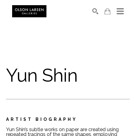
Search
Yun Shin
ARTIST BIOGRAPHY
Yun Shin’s subtle works on paper are created using 
repeated tracings of the same shapes, employing 