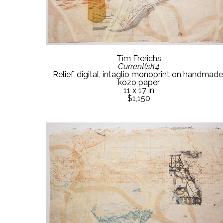
Tim Frerichs
Current(s)14
Relief, digital, intaglio monoprint on handmade 
kozo paper
11 x 17 in
$1,150