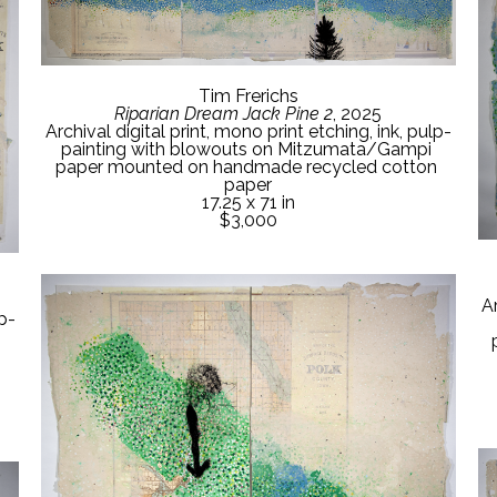
Tim Frerichs
Riparian Dream Jack Pine 2
, 2025
Archival digital print, mono print etching, ink, pulp-
painting with blowouts on Mitzumata/Gampi 
paper mounted on handmade recycled cotton 
paper
17.25 x 71 in
$3,000
Ar
lp-
 