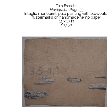
Tim Frerichs
Navigation Page 33
Intaglio monoprint, pulp painting with blowouts,
watermarks on handmade hemp paper
11 x 17 in
$1,150