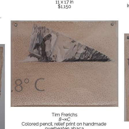
11 x 17 in
I
$1,150
 
Tim Frerichs
8¬∞C
Colored pencil, relief print on handmade 
overbeaten abaca