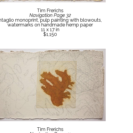
Tim Frerichs
Navigation Page 32
ntaglio monoprint, pulp painting with blowouts, 
watermarks on handmade hemp paper
11 x 17 in
$1,150
Tim Frerichs