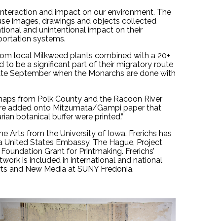
interaction and impact on our environment. The 
 use images, drawings and objects collected 
ntional and unintentional impact on their 
portation systems. 
rom local Milkweed plants combined with a 20+ 
o be a significant part of their migratory route 
 late September when the Monarchs are done with 
 maps from Polk County and the Racoon River 
were added onto Mitzumata/Gampi paper that 
an botanical buffer were printed.”
e Arts from the University of Iowa. Frerichs has 
a United States Embassy, The Hague, Project 
oundation Grant for Printmaking. Frerichs’ 
twork is included in international and national 
l Arts and New Media at SUNY Fredonia.