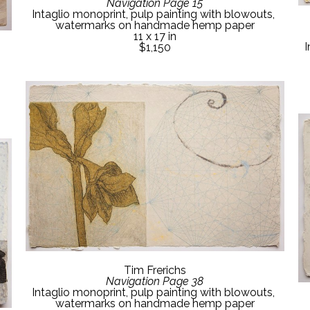
Navigation Page 15
Intaglio monoprint, pulp painting with blowouts, 
watermarks on handmade hemp paper
11 x 17 in
I
$1,150
Tim Frerichs
Navigation Page 38
Intaglio monoprint, pulp painting with blowouts, 
watermarks on handmade hemp paper