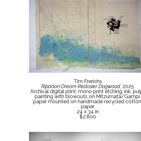
Tim Frerichs
Riparian Dream Redosier Dogwood
, 2025
Archival digital print, mono print etching, ink, pu
painting with blowouts on Mitzumata/Gampi 
paper mounted on handmade recycled cotton
paper
24 x 34 in
$2,800