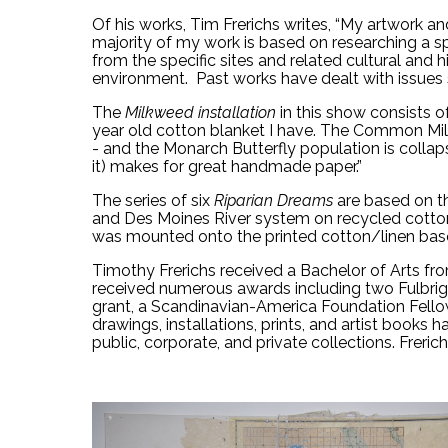
Of his works, Tim Frerichs writes, “My artwork 
majority of my work is based on researching a sp
from the specific sites and related cultural and h
environment.  Past works have dealt with issues 
The 
Milkweed installation
 in this show consists
year old cotton blanket
 I have. The Common Milkw
- and the Monarch Butterfly population is colla
it) makes for great handmade paper.”
The series of six
Riparian Dreams
 are based on t
and Des Moines River system on recycled cotto
was mounted onto the printed cotton/linen base 
Timothy Frerichs received a Bachelor of Arts from
received numerous awards including two Fulbrig
grant, a Scandinavian-America Foundation Fellows
drawings, installations, prints, and artist books h
public, corporate, and private collections. Freri