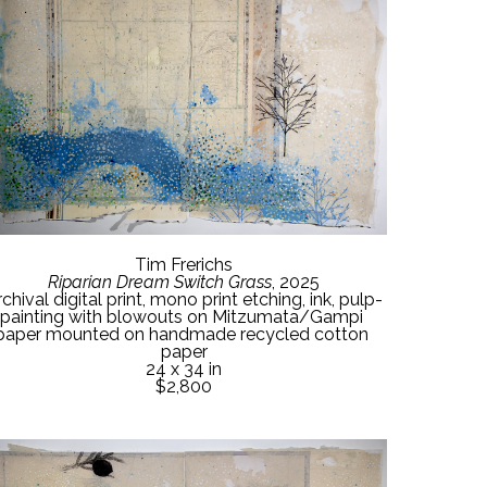
Tim Frerichs
Riparian Dream Switch Grass
, 2025
chival digital print, mono print etching, ink, pulp-
painting with blowouts on Mitzumata/Gampi 
paper mounted on handmade recycled cotton 
paper
24 x 34 in
$2,800