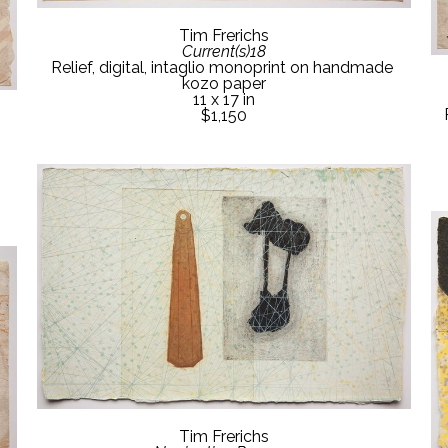
Tim Frerichs
Current(s)18
Relief, digital, intaglio monoprint on handmade 
kozo paper
11 x 17 in
$1,150
Tim Frerichs