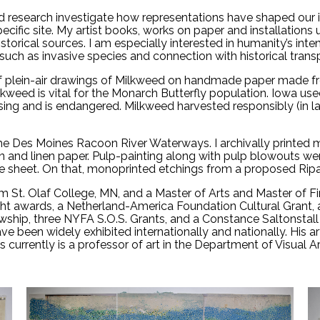
and research investigate how representations have shaped our 
ecific site. My artist books, works on paper and installations
istorical sources. I am especially interested in humanity’s inte
such as invasive species and connection with historical trans
 of plein-air drawings of Milkweed on handmade paper made f
eed is vital for the Monarch Butterfly population. Iowa used t
psing and is endangered. Milkweed harvested responsibly (in
he Des Moines Racoon River Waterways. I archivally printed
n and linen paper. Pulp-painting along with pulp blowouts 
sheet. On that, monoprinted etchings from a proposed Ripari
 St. Olaf College, MN, and a Master of Arts and Master of Fin
ht awards, a Netherland-America Foundation Cultural Grant, 
hip, three NYFA S.O.S. Grants, and a Constance Saltonstall F
ave been widely exhibited internationally and nationally. His ar
chs currently is a professor of art in the Department of Visua