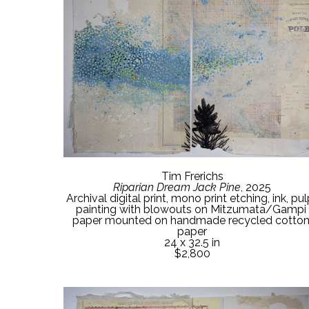
Tim Frerichs
Riparian Dream Jack Pine
, 2025
Archival digital print, mono print etching, ink, pu
painting with blowouts on Mitzumata/Gampi 
paper mounted on handmade recycled cotton
paper
24 x 32.5 in
$2,800