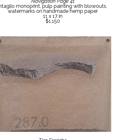
Navigation Page 41
ntaglio monoprint, pulp painting with blowouts, 
watermarks on handmade hemp paper
11 x 17 in
$1,150