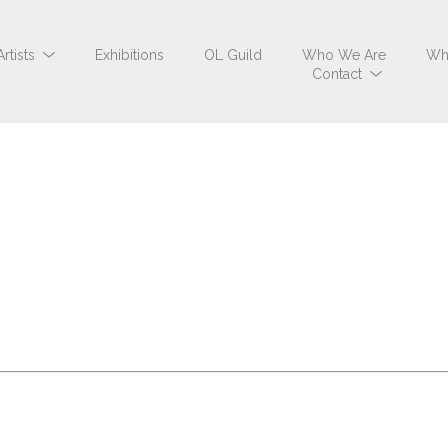
Artists
Exhibitions
OL Guild
Who We Are
Wh
Contact