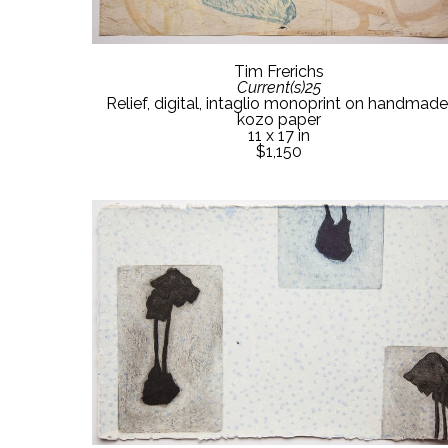
Tim Frerichs
Current(s)25
Relief, digital, intaglio monoprint on handmade 
kozo paper
11 x 17 in
$1,150