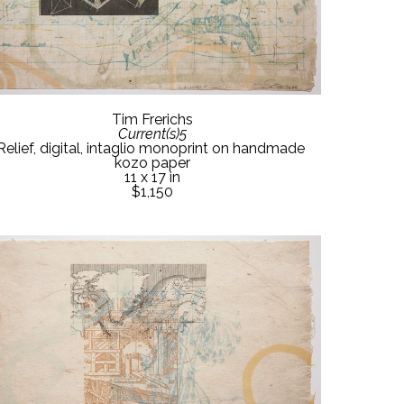
Tim Frerichs
Current(s)5
Relief, digital, intaglio monoprint on handmade 
kozo paper
11 x 17 in
$1,150