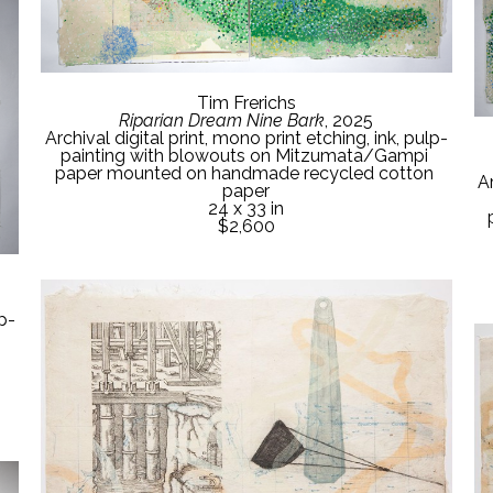
Tim Frerichs
Riparian Dream Nine Bark
, 2025
Archival digital print, mono print etching, ink, pulp-
painting with blowouts on Mitzumata/Gampi 
paper mounted on handmade recycled cotton 
Ar
paper
24 x 33 in
$2,600
lp-
 