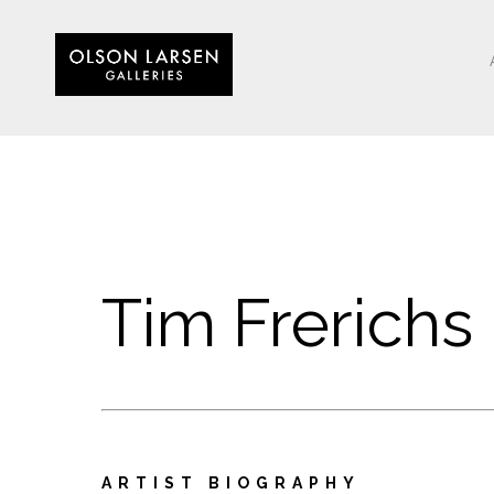
Tim Frerichs
ARTIST BIOGRAPHY