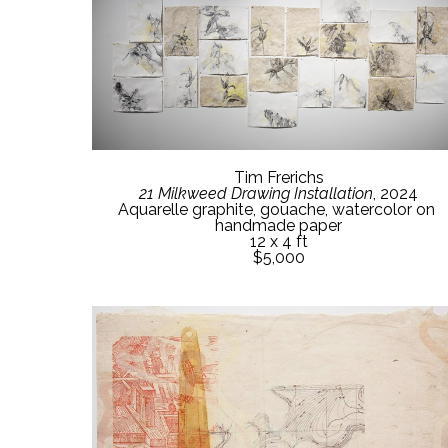
Tim Frerichs
21 Milkweed Drawing Installation
, 2024
Aquarelle graphite, gouache, watercolor on 
handmade paper
12 x 4 ft
$5,000