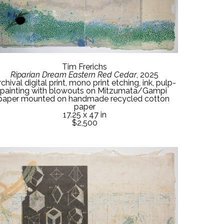
Tim Frerichs
Riparian Dream Eastern Red Cedar
, 2025
chival digital print, mono print etching, ink, pulp-
painting with blowouts on Mitzumata/Gampi 
paper mounted on handmade recycled cotton 
paper
17.25 x 47 in
$2,500