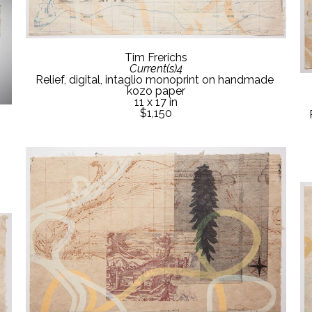
Tim Frerichs
Current(s)4
Relief, digital, intaglio monoprint on handmade 
kozo paper
11 x 17 in
$1,150