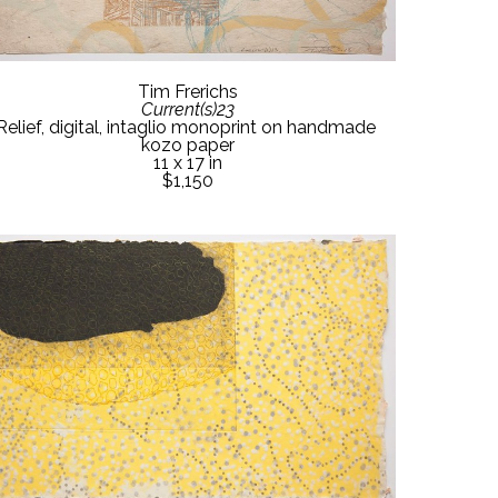
Tim Frerichs
Current(s)23
Relief, digital, intaglio monoprint on handmade 
kozo paper
11 x 17 in
$1,150