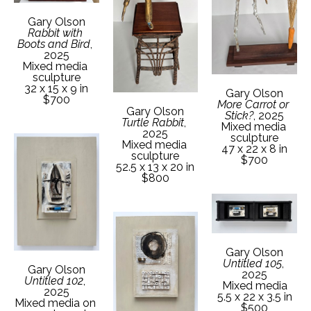
Gary Olson
Rabbit with 
Boots and Bird
, 
2025
Mixed media 
sculpture
32 x 15 x 9 in
Gary Olson
$700
More Carrot or 
Gary Olson
Stick?
, 2025
Turtle Rabbit
, 
Mixed media 
2025
sculpture
Mixed media 
47 x 22 x 8 in
sculpture
$700
52.5 x 13 x 20 in
$800
Gary Olson
Untitled 105
, 
Gary Olson
2025
Untitled 102
, 
Mixed media
2025
5.5 x 22 x 3.5 in
Mixed media on 
$500