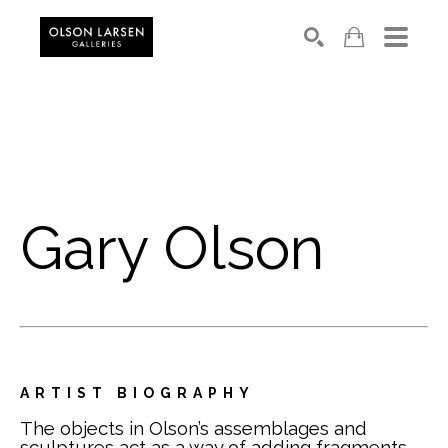
Search
Gary Olson
ARTIST BIOGRAPHY
The objects in Olson’s assemblages and 
sculptures act as a way of adding fragments 