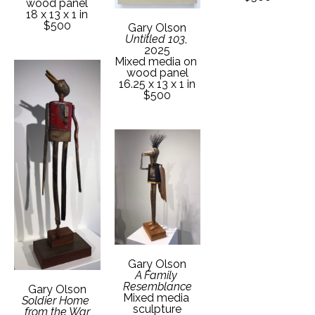
wood panel
18 x 13 x 1 in
$500
Gary Olson
Untitled 103
, 
2025
Mixed media on 
wood panel
16.25 x 13 x 1 in
$500
Gary Olson
A Family 
Resemblance
Gary Olson
Mixed media 
Soldier Home 
sculpture
from the War