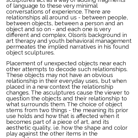
of language to these very minimal 
conversations of experience. There are 
relationships all around us - between people, 
between objects, between a person and an 
object and so on - and each one is very 
different and complex. Olson’s background in 
art therapy and youth behavioral management 
permeates the implied narratives in his found 
object sculptures. 
Placement of unexpected objects near each 
other attempts to decode such relationships. 
These objects may not have an obvious 
relationship in their everyday uses, but when 
placed in a new context the relationship 
changes. The asculptures cause the viewer to 
question the objects and their relationship to 
what surrounds them. The choice of object 
stems from two things - the meaning its prior 
use holds and how that is affected when it 
becomes part of a piece of art, and its 
aesthetic quality, i.e. how the shape and color 
play against the other items in the 