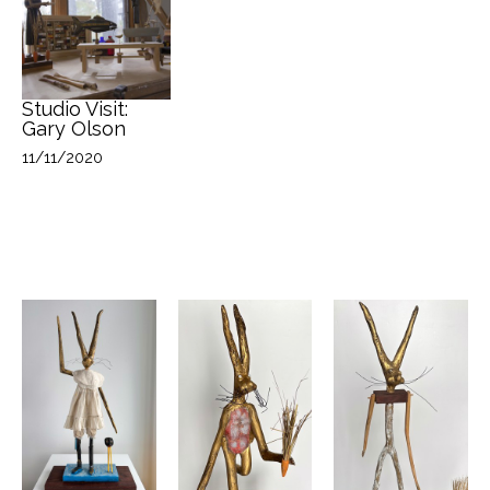
Studio Visit: 
Gary Olson
11/11/2020