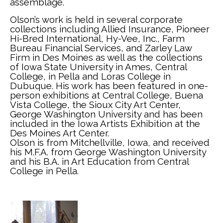
assemblage.
Olson’s work is held in several corporate 
collections including Allied Insurance, Pioneer 
Hi-Bred International, Hy-Vee, Inc., Farm 
Bureau Financial Services, and Zarley Law 
Firm in Des Moines as well as the collections 
of Iowa State University in Ames, Central 
College, in Pella and Loras College in 
Dubuque. His work has been featured in one-
person exhibitions at Central College, Buena 
Vista College, the Sioux City Art Center, 
George Washington University and has been 
included in the Iowa Artists Exhibition at the 
Des Moines Art Center. 
Olson is from Mitchellville, Iowa, and received 
his M.F.A. from George Washington University 
and his B.A. in Art Education from Central 
College in Pella.