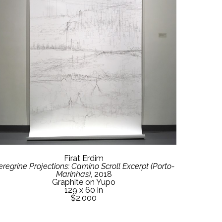
Firat Erdim
eregrine Projections: Camino Scroll Excerpt (Porto-
Marinhas)
, 2018
Graphite on Yupo
129 x 60 in
$2,000