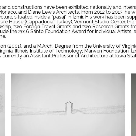
s and constructions have been exhibited nationally and internat
Monaco, and Diane Lewis Architects. From 2012 to 2013, he w
cture, situated inside a “pasaj” in İzmir. His work has been s
Culture House (Cappadocia, Turkey), Vermont Studio Center, th
owship, two Foreign Travel Grants and two Research Grants fro
lude the 2016 Santo Foundation Award for Individual Artists,
me.
on (2001), and a M.Arch. Degree from the University of Virgini
irginia; Illinois Institute of Technology; Marwen Foundation; İz
s currently an Assistant Professor of Architecture at Iowa Stat