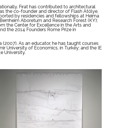
ionally. Fırat has contributed to architectural 
as the co-founder and director of 
Flash Atölye
, 
upported by residencies and fellowships at Heima 
e Bernheim Aboretum and Research Forest (KY); 
m the Center for Excellence in the Arts and 
 and the 2014 Founders Rome Prize in 
a (2007). As an educator, he has taught courses 
mir University of Economics, in Turkey; and the IE 
e University.