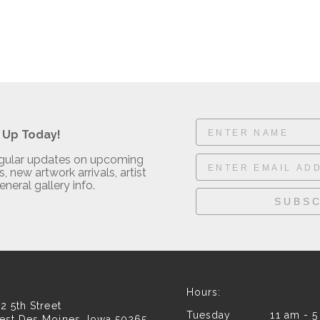
 Up Today!
regular updates on upcoming
, new artwork arrivals, artist
eneral gallery info.
SUBSC
Hours:
2 5th Street
Tuesday 11 am - 5
est Des Moines, Iowa 50265