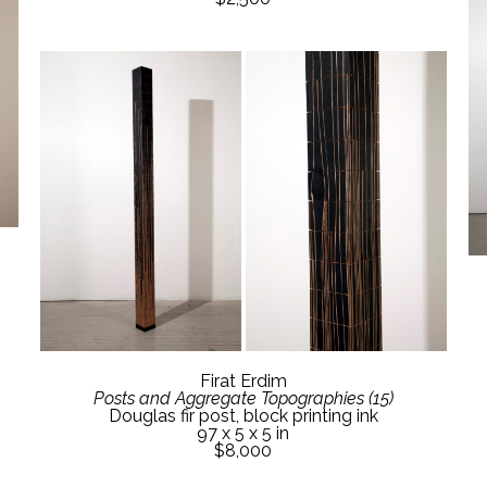
Firat Erdim
Posts and Aggregate Topographies (15)
Douglas fir post, block printing ink
97 x 5 x 5 in
$8,000