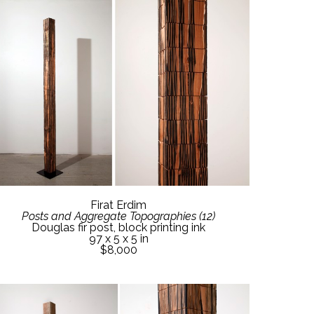
Firat Erdim
Posts and Aggregate Topographies (12)
Douglas fir post, block printing ink
97 x 5 x 5 in
$8,000