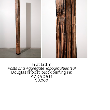
Firat Erdim
Posts and Aggregate Topographies (16)
Douglas fir post, block printing ink
97 x 5 x 5 in
$8,000