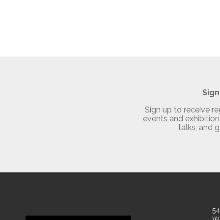
Sign
Sign up to receive 
events and exhibitions
talks, and g
54
W