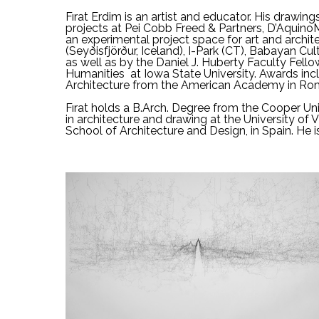
Fırat Erdim is an artist and educator. His drawing
projects at Pei Cobb Freed & Partners, D’Aquino
an experimental project space for art and archite
(Seyðisfjörður, Iceland), I-Park (CT), Babayan 
as well as by the Daniel J. Huberty Faculty Fell
Humanities  at Iowa State University. Awards inc
Architecture from the American Academy in Ro
Fırat holds a B.Arch. Degree from the Cooper Uni
in architecture and drawing at the University of V
School of Architecture and Design, in Spain. He i