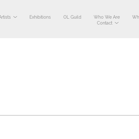
Artists
Exhibitions
OL Guild
Who We Are
Wh
Contact