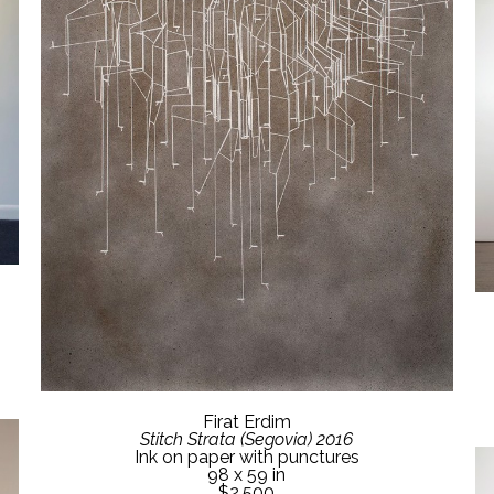
Firat Erdim
Stitch Strata (Segovia) 2016
Ink on paper with punctures
98 x 59 in
$2,500