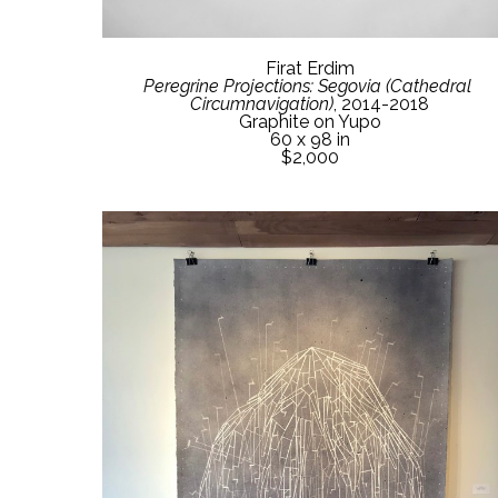
Firat Erdim
Peregrine Projections: Segovia (Cathedral 
Circumnavigation)
, 2014-2018
Graphite on Yupo
60 x 98 in
$2,000