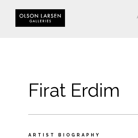
Firat Erdim
ARTIST BIOGRAPHY