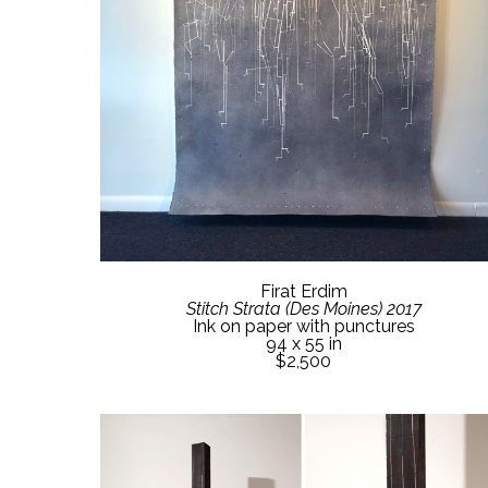
Firat Erdim
Stitch Strata (Des Moines) 2017
Ink on paper with punctures
94 x 55 in
$2,500