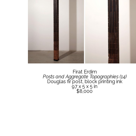
Firat Erdim
Posts and Aggregate Topographies (14)
Douglas fir post, block printing ink
97 x 5 x 5 in
$8,000