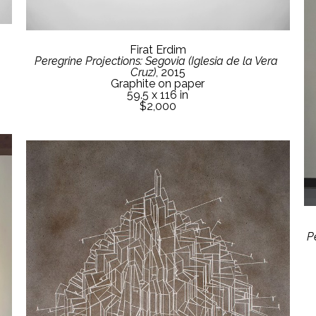
Firat Erdim
Peregrine Projections: Segovia (Iglesia de la Vera 
Cruz)
, 2015
Graphite on paper
59.5 x 116 in
$2,000
P