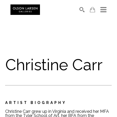
Search
Christine Carr
ARTIST BIOGRAPHY
Christine Carr grew up in Virginia and received her MFA 
from the Tyler School of Art, her BFA from the 