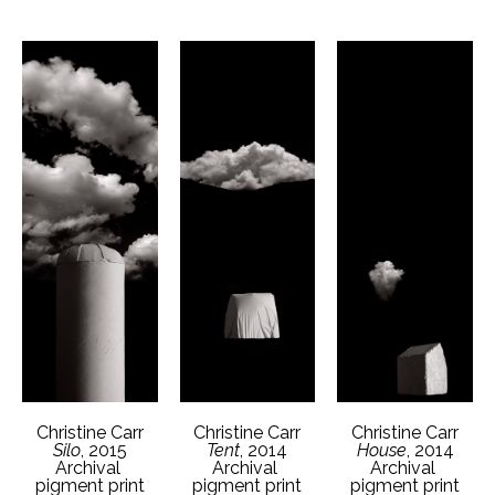
Christine Carr
Christine Carr
Christine Carr
Silo
, 2015
House
, 2014
Tent
, 2014
Archival 
Archival 
Archival 
pigment print
pigment print
pigment print