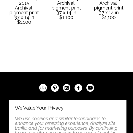
2015
Archival 
Archival 
Archival 
pigment print
pigment print
pigment print
37 x 14 in
37 x 14 in
37 x 14 in
$1,100
$1,100
$1,100
542 5th Street
We Value Your Privacy
West Des Moines, Iowa 50265
We use cookies and similar technologies to
United States
enhance your browsing experience, analyze site
traffic, and for marketing purposes. By continuing
5152776734
to use our site, you consent to our use of cookies.