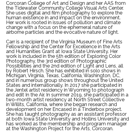
Corcoran College of Art and Design and her AAS from 
the Tidewater Community College Visual Arts Center. 
She uses digital and film photography to explore the 
human existence in and impact on the environment. 
Her work is rooted in issues of pollution and climate 
change with a focus on the ephemeral nature of 
airborne particles and the evocative nature of light.
Carr is a recipient of the Virginia Museum of Fine Arts 
Fellowship and the Center for Excellence in the Arts 
and Humanities Grant at Iowa State University. Her 
work is included in the 5th edition of Exploring Color 
Photography, the 3rd edition of Photographic 
Possibilities and the 2nd edition of Light and Lens, all 
by Robert Hirsch. She has exhibited in solo shows in 
Michigan, Virginia, Texas, California, Washington, DC, 
and in numerous group shows throughout the United 
States and internationally. In 2017 she participated in 
the Jentel artist residency in Wyoming to photograph 
and edit In the Air. In summer 2019, she participated in a 
two-month artist residency at North Street Collective 
in Willits, California, where she began research and 
development on her Encased in a Tinderbox project. 
She has taught photography as an assistant professor 
at both Iowa State University and Hollins University and 
has worked as the membership and program manager 
at the Washington Project for the Arts, Corcoran.