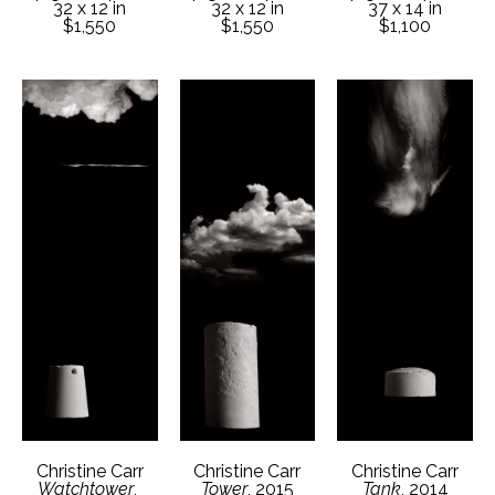
32 x 12 in
37 x 14 in
32 x 12 in
$1,550
$1,100
$1,550
Christine Carr
Christine Carr
Christine Carr
Watchtower
, 
Tank
, 2014
Tower
, 2015