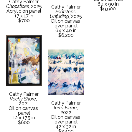
Cathy Palmer
80 x 90 in
Chopsticks
, 2025
Cathy Palmer
$9,900
Acrylic on panel
Footsteps 
17 x 17 in
Unfurling
, 2025
$700
Oil on canvas 
over panel
64 x 40 in
$6,200
Cathy Palmer
Rocky Shore
, 
Cathy Palmer
2021
Terra Firma
, 
Oil on canvas 
2022
panel
Oil on canvas 
12 x 17.5 in
over panel
$600
42 x 32 in
$2,400