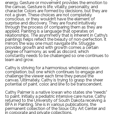
energy. Gesture or movement provides the emotion to 
the canvas. Gesture is life, vitality, personality, and 
character. Colors are formed by decisions, but they are 
not a given. These choices are not completely 
conscious, or they wouldn’t have the element of 
surprise and discovery. They are found intuitively 
through the process of comparing them as they are 
applied. Painting is a language that operates on 
relationships. The asymmetry that is inherent in Cathy’s 
paintings helps reflect the beauty of non-perfection. It 
mirrors the way one must navigate life. Struggle 
provides growth and with growth comes a certain 
degree of harmony, as well as discord, which 
constantly needs to be challenged so one continues to 
learn and grow.  
Cathy is striving for a harmonious wholeness upon 
completion, but one which continues to engage and 
challenge the viewer each time they peruse the 
canvas. Ultimately, Cathy is trying to grasp the sheer 
potential of paint, color, and line to be transcendent. 
Cathy Palmer is a native Iowan who states she “needs” 
to paint. Initially a pediatric intensive care nurse, Cathy 
returned to the University of South Dakota receiving a 
BFA in Painting. She is in various publications, the 
permanent collection of the Sioux City Art Center and 
in corporate and private collections. 