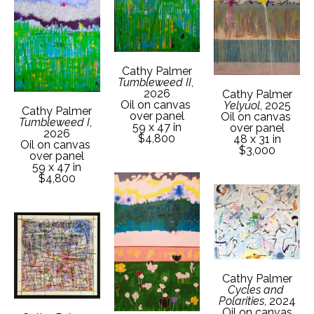
Cathy Palmer
Tumbleweed II
, 
2026
Cathy Palmer
Oil on canvas 
Yelyuol
, 2025
Cathy Palmer
over panel
Oil on canvas 
Tumbleweed I
, 
59 x 47 in
over panel
2026
$4,800
48 x 31 in
Oil on canvas 
$3,000
over panel
59 x 47 in
$4,800
Cathy Palmer
Cycles and 
Polarities
, 2024
Oil on canvas