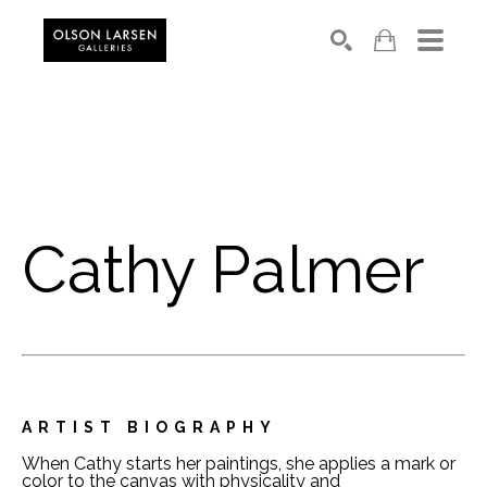
Search
Cathy Palmer
ARTIST BIOGRAPHY
When Cathy starts her paintings, she applies a mark or 
color to the canvas with physicality and 