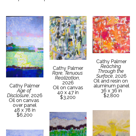
Cathy Palmer
Reaching 
Cathy Palmer
Through the 
Rare, Tenuous 
Surface
, 2026
Realization
, 
Oil and resin on 
2026
aluminum panel
Cathy Palmer
Oil on canvas
36 x 36 in
Age of 
40 x 47 in
$2,800
Disclosure
, 2026
$3,200
Oil on canvas 
over panel
48 x 78 in
$6,200