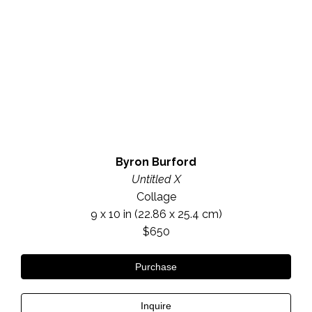
Byron Burford
Untitled X
Collage
9 x 10 in
 (22.86 x 25.4 cm)
$650
Purchase
Inquire