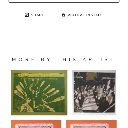
SHARE
VIRTUAL INSTALL
MORE BY THIS ARTIST