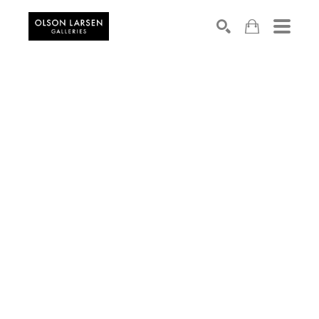
Search