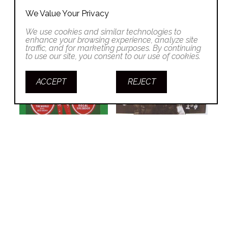
We Value Your Privacy
We use cookies and similar technologies to
enhance your browsing experience, analyze site
traffic, and for marketing purposes. By continuing
to use our site, you consent to our use of cookies.
ACCEPT
REJECT