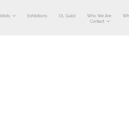
Artists
Exhibitions
OL Guild
Who We Are
Wh
Contact