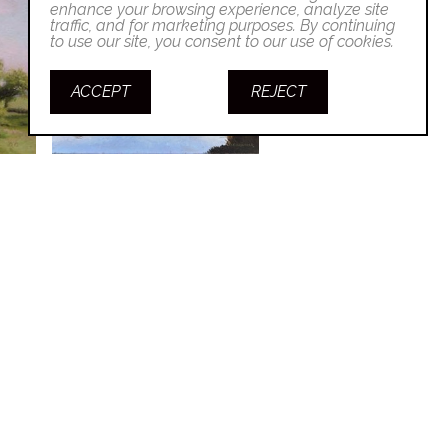
enhance your browsing experience, analyze site
traffic, and for marketing purposes. By continuing
to use our site, you consent to our use of cookies.
ACCEPT
REJECT