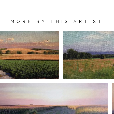
MORE BY THIS ARTIST