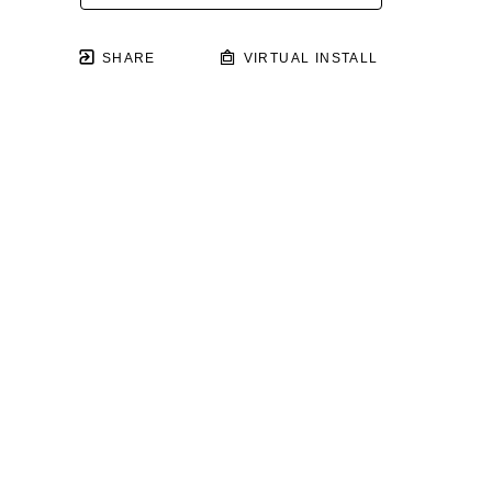
SHARE
VIRTUAL INSTALL