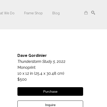
at We Do
Frame Shop
Blog
Search
Dave Gordinier
Thunderstorm Study 5
, 2022
Monoprint
10 x 12 in
 (25.4 x 30.48 cm)
$500
Purchase
Inquire