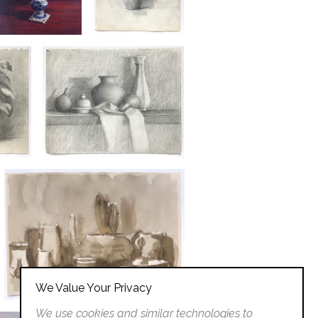
We Value Your Privacy
We use cookies and similar technologies to