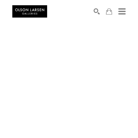
Search