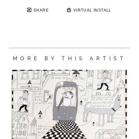
SHARE
VIRTUAL INSTALL
MORE BY THIS ARTIST