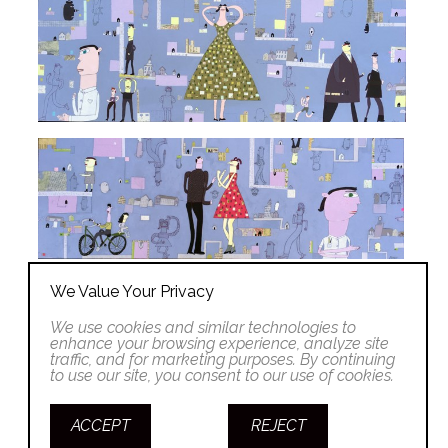
We Value Your Privacy
We use cookies and similar technologies to
enhance your browsing experience, analyze site
traffic, and for marketing purposes. By continuing
to use our site, you consent to our use of cookies.
ACCEPT
REJECT