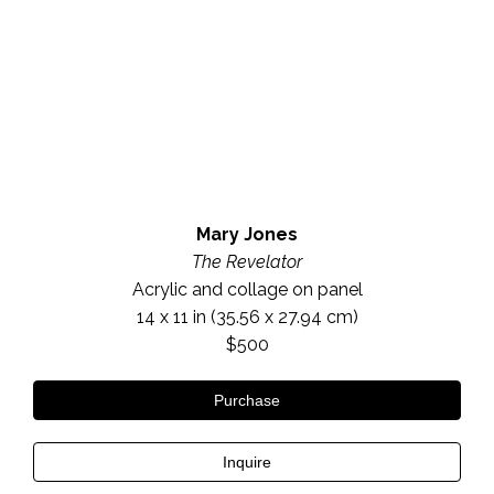
Mary Jones
The Revelator
Acrylic and collage on panel
14 x 11 in
 (35.56 x 27.94 cm)
$500
Purchase
Inquire