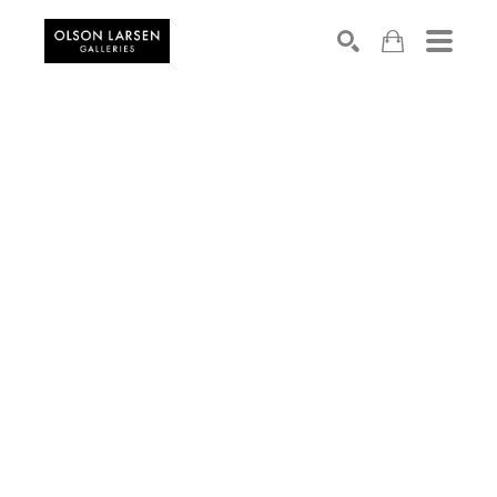
Search