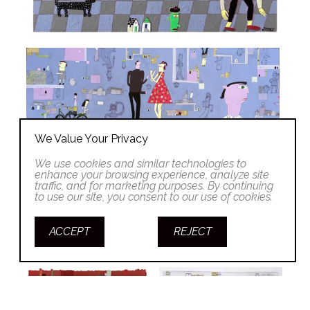
We Value Your Privacy
We use cookies and similar technologies to
enhance your browsing experience, analyze site
traffic, and for marketing purposes. By continuing
to use our site, you consent to our use of cookies.
ACCEPT
REJECT