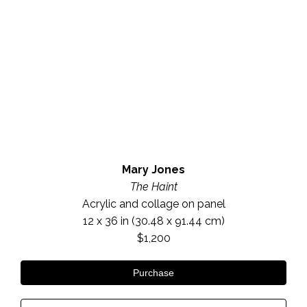
Mary Jones
The Haint
Acrylic and collage on panel
12 x 36 in
 (30.48 x 91.44 cm)
$1,200
Purchase