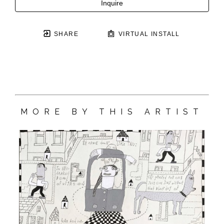
Inquire
SHARE
VIRTUAL INSTALL
MORE BY THIS ARTIST