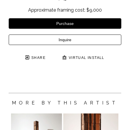
Approximate framing cost: $9,000
Purchase
Inquire
SHARE
VIRTUAL INSTALL
MORE BY THIS ARTIST