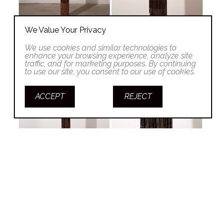
We Value Your Privacy
We use cookies and similar technologies to
enhance your browsing experience, analyze site
traffic, and for marketing purposes. By continuing
to use our site, you consent to our use of cookies.
ACCEPT
REJECT