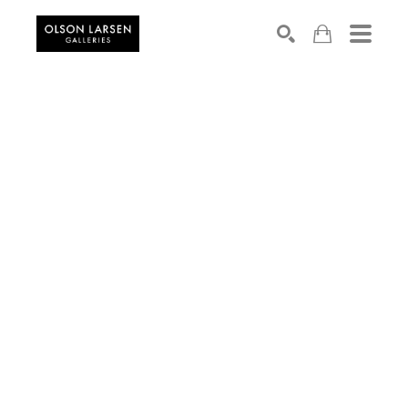
Search