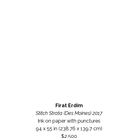
Firat Erdim
Stitch Strata (Des Moines) 2017
Ink on paper with punctures
94 x 55 in
 (238.76 x 139.7 cm)
$2,500