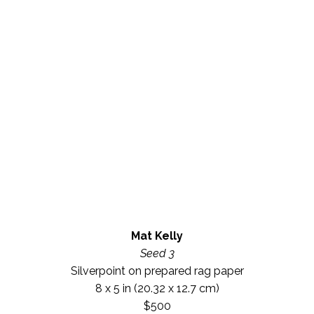
Mat Kelly
Seed 3
Silverpoint on prepared rag paper
8 x 5 in
 (20.32 x 12.7 cm)
$500