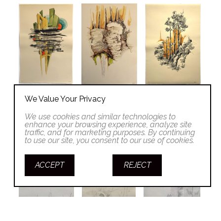
We Value Your Privacy
We use cookies and similar technologies to
enhance your browsing experience, analyze site
traffic, and for marketing purposes. By continuing
to use our site, you consent to our use of cookies.
ACCEPT
REJECT