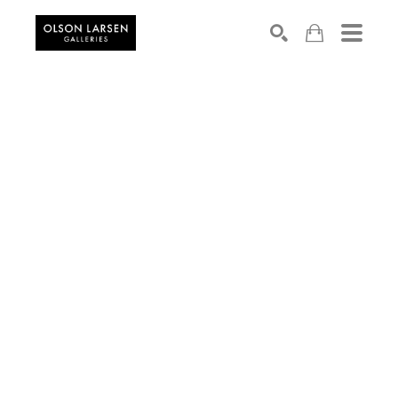
Search