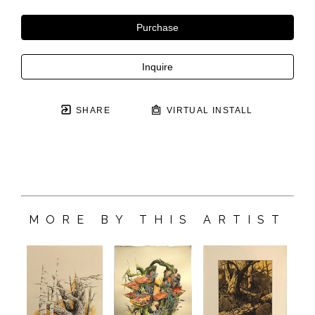
Purchase
Inquire
SHARE
VIRTUAL INSTALL
MORE BY THIS ARTIST