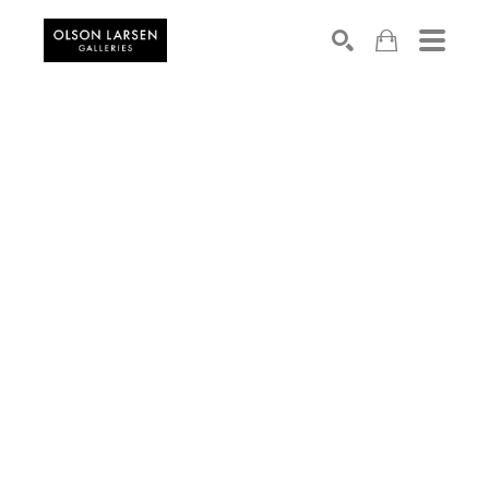
Search