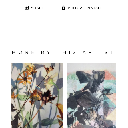
SHARE
VIRTUAL INSTALL
MORE BY THIS ARTIST