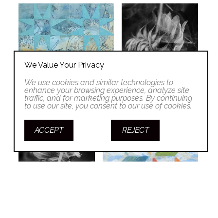
We Value Your Privacy
We use cookies and similar technologies to
enhance your browsing experience, analyze site
traffic, and for marketing purposes. By continuing
to use our site, you consent to our use of cookies.
ACCEPT
REJECT