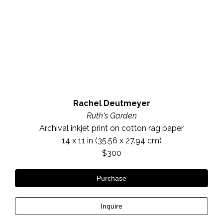
Rachel Deutmeyer
Ruth's Garden
Archival inkjet print on cotton rag paper
14 x 11 in
 (35.56 x 27.94 cm)
$300
Purchase
Inquire