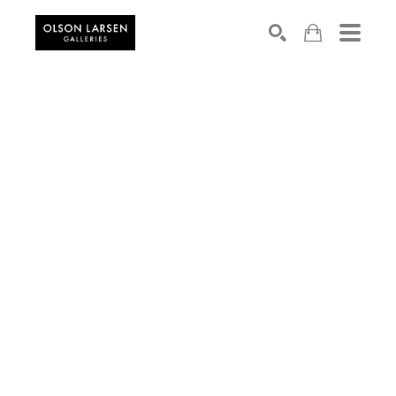
Search