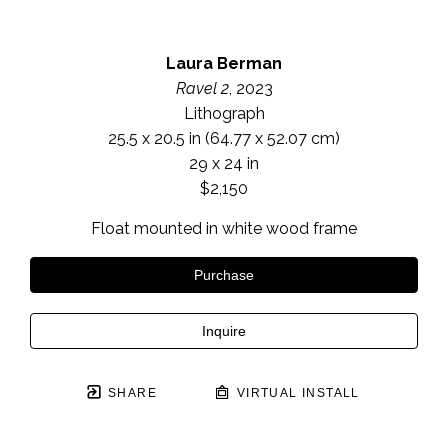
Laura Berman
Ravel 2
, 2023
Lithograph
25.5 x 20.5 in
 (64.77 x 52.07 cm)
29 x 24 in
$2,150
Float mounted in white wood frame
Purchase
Inquire
SHARE
VIRTUAL INSTALL