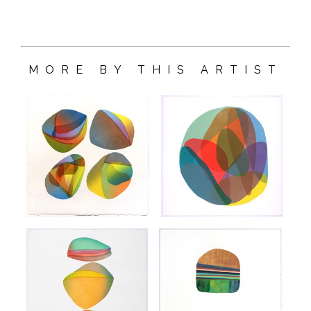
MORE BY THIS ARTIST