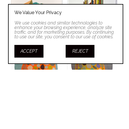
We Value Your Privacy
We use cookies and similar technologies to
enhance your browsing experience, analyze site
traffic, and for marketing purposes. By continuing
to use our site, you consent to our use of cookies.
ACCEPT
REJECT