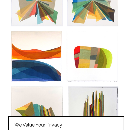
We Value Your Privacy