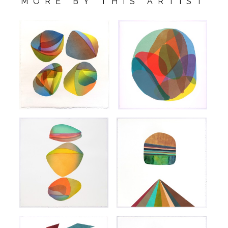
MORE BY THIS ARTIST