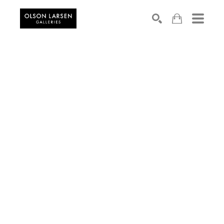
Search