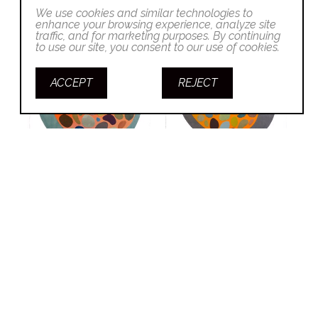
We use cookies and similar technologies to
enhance your browsing experience, analyze site
traffic, and for marketing purposes. By continuing
to use our site, you consent to our use of cookies.
ACCEPT
REJECT