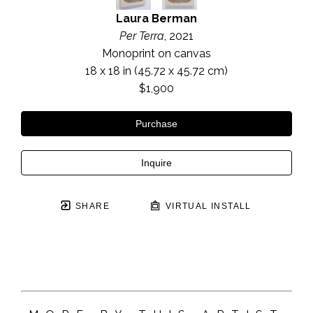
Laura Berman
Per Terra
, 2021
Monoprint on canvas
18 x 18 in
 (45.72 x 45.72 cm)
$1,900
Purchase
Inquire
SHARE
VIRTUAL INSTALL