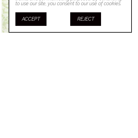
to use our site, you consent to our use of cookies.
ACCEPT
REJECT