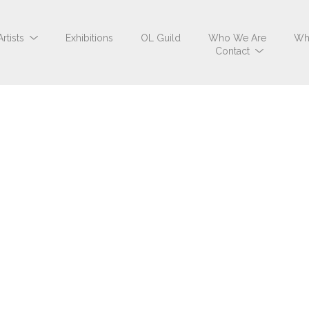
Artists
Exhibitions
OL Guild
Who We Are
Wh
Contact