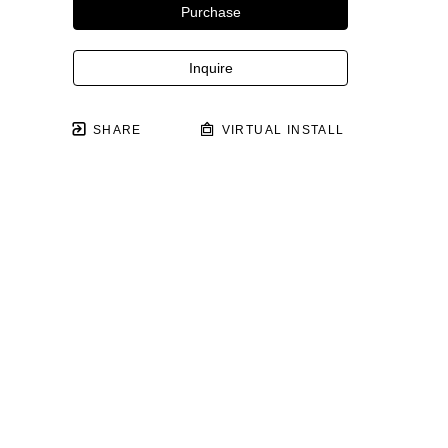
Purchase
Inquire
SHARE
VIRTUAL INSTALL