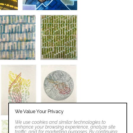
We Value Your Privacy
We use cookies and similar technologies to
enhance your browsing experience, analyze site
traffic, and for marketing purposes. By continuing