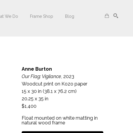
at We Do
Frame Shop
Blog
Search
Anne Burton
Our Flag: Vigilance
, 2023
Woodcut print on Kozo paper
15 x 30 in
 (38.1 x 76.2 cm)
20.25 x 35 in
$1,400
Float mounted on white matting in 
natural wood frame