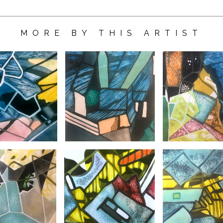
MORE BY THIS ARTIST