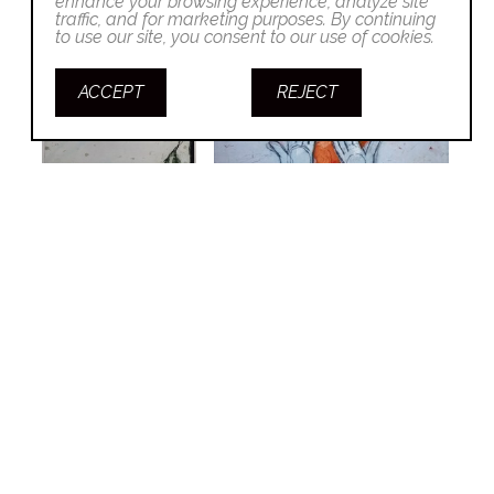
enhance your browsing experience, analyze site
traffic, and for marketing purposes. By continuing
to use our site, you consent to our use of cookies.
ACCEPT
REJECT