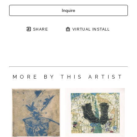
Inquire
SHARE
VIRTUAL INSTALL
MORE BY THIS ARTIST