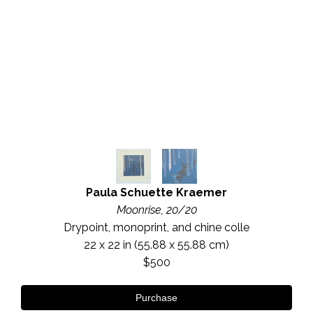
Paula Schuette Kraemer
Moonrise, 20/20
Drypoint, monoprint, and chine colle
22 x 22 in
 (55.88 x 55.88 cm)
$500
Purchase