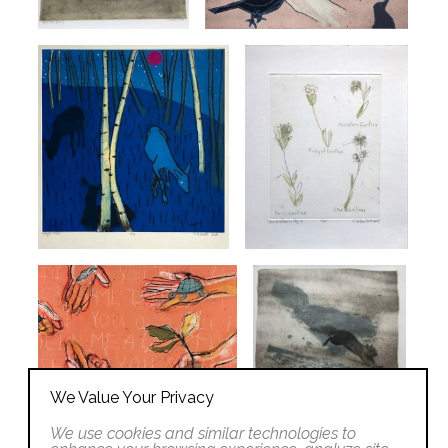
We Value Your Privacy
We use cookies and similar technologies to