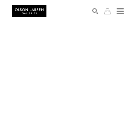
Search