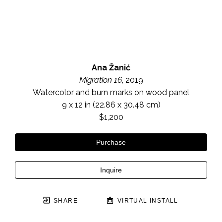
Ana Žanić
Migration 16
, 2019
Watercolor and burn marks on wood panel
9 x 12 in
 (22.86 x 30.48 cm)
$1,200
Purchase
Inquire
SHARE
VIRTUAL INSTALL