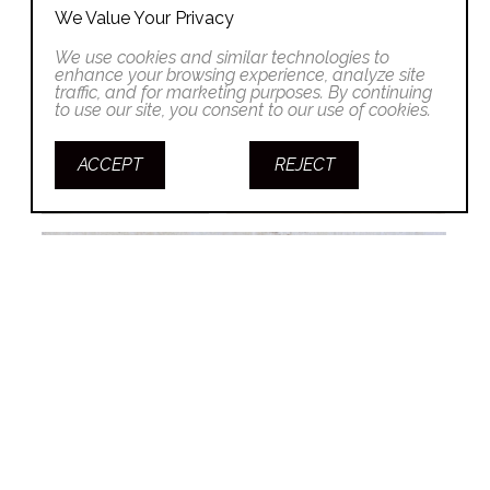
We Value Your Privacy
We use cookies and similar technologies to
enhance your browsing experience, analyze site
traffic, and for marketing purposes. By continuing
to use our site, you consent to our use of cookies.
ACCEPT
REJECT