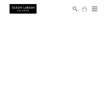
Search