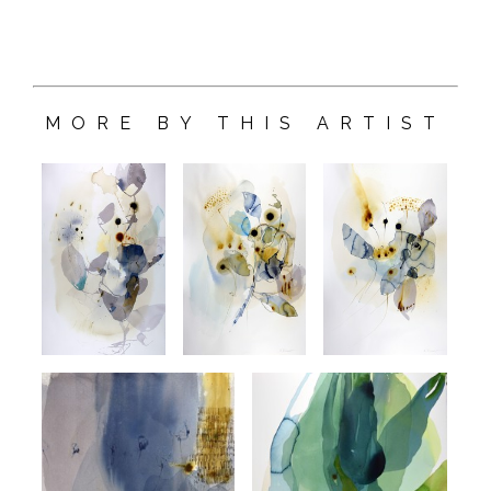
MORE BY THIS ARTIST