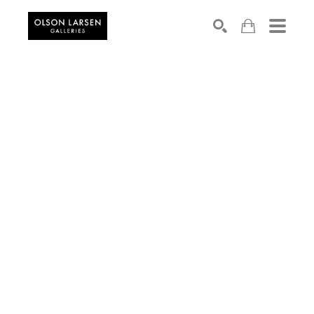
Search