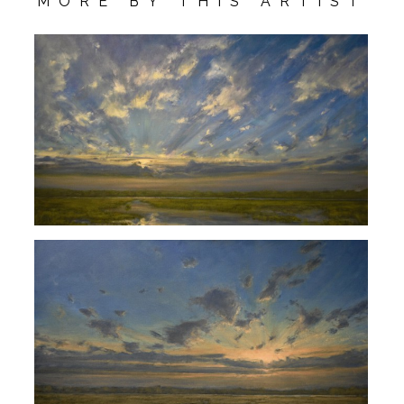
MORE BY THIS ARTIST