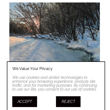
We Value Your Privacy
We use cookies and similar technologies to
enhance your browsing experience, analyze site
traffic, and for marketing purposes. By continuing
to use our site, you consent to our use of cookies.
ACCEPT
REJECT