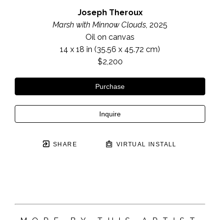
Joseph Theroux
Marsh with Minnow Clouds
, 2025
Oil on canvas
14 x 18 in
 (35.56 x 45.72 cm)
$2,200
Purchase
Inquire
SHARE
VIRTUAL INSTALL