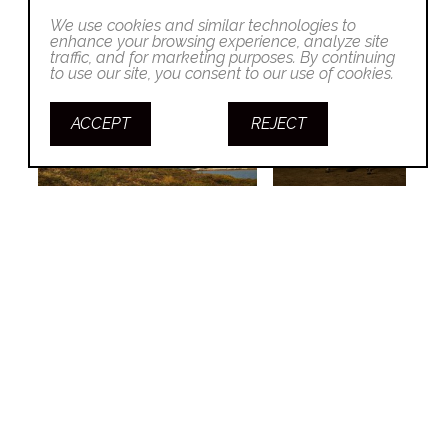
We use cookies and similar technologies to
enhance your browsing experience, analyze site
traffic, and for marketing purposes. By continuing
to use our site, you consent to our use of cookies.
ACCEPT
REJECT