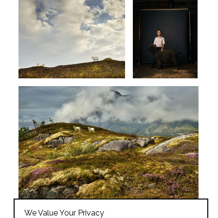
We Value Your Privacy