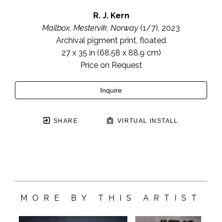
R. J. Kern
Mailbox, Mestervik, Norway
 (1/7)
, 2023
Archival pigment print, floated
27 x 35 in
 (68.58 x 88.9 cm)
Price on Request
Inquire
SHARE
VIRTUAL INSTALL
MORE BY THIS ARTIST