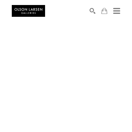
Search