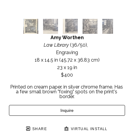
Amy Worthen
Law Library
 (36/50)
,  
Engraving
18 x 14.5 in
 (45.72 x 36.83 cm)
23 x 19 in
$400
Printed on cream paper, in silver chrome frame. Has 
a few small brown "foxing" spots on the print's 
border.
Inquire
SHARE
VIRTUAL INSTALL