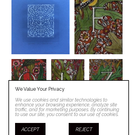
We Value Your Privacy
We use cookies and similar technologies to
enhance your browsing experience, analyze site
traffic, and for marketing purposes. By continuing
to use our site, you consent to our use of cookies.
ACCEPT
REJECT