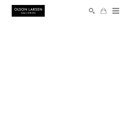
Search