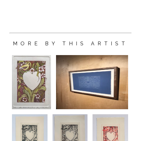
MORE BY THIS ARTIST