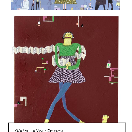
We Value Your Privacy