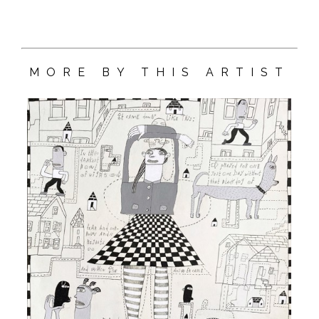
MORE BY THIS ARTIST