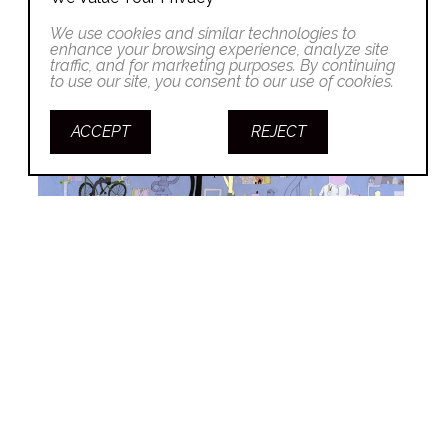
We use cookies and similar technologies to
enhance your browsing experience, analyze site
traffic, and for marketing purposes. By continuing
to use our site, you consent to our use of cookies.
ACCEPT
REJECT