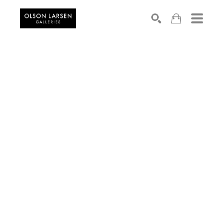
Search