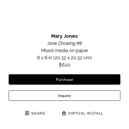
Mary Jones
Jane Drawing #8
Mixed media on paper
8 x 8 in
 (20.32 x 20.32 cm)
$620
Purchase
Inquire
SHARE
VIRTUAL INSTALL