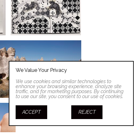
We Value Your Privacy
We use cookies and similar technologies to
enhance your browsing experience, analyze site
traffic, and for marketing purposes. By continuing
to use our site, you consent to our use of cookies.
ACCEPT
REJECT