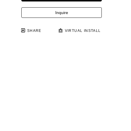
Inquire
SHARE
VIRTUAL INSTALL