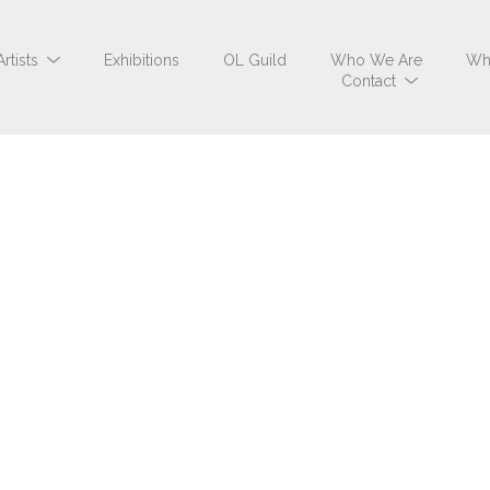
Artists
Exhibitions
OL Guild
Who We Are
Wh
Contact