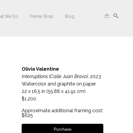
at We Do
Frame Shop
Blog
Search
Olivia Valentine
Interruptions (Calle Juan Bravo)
, 2023
Watercolor and graphite on paper
22 x 16.5 in
 (55.88 x 41.91 cm)
$1,200
Approximate additional framing cost: 
$625
Purchase