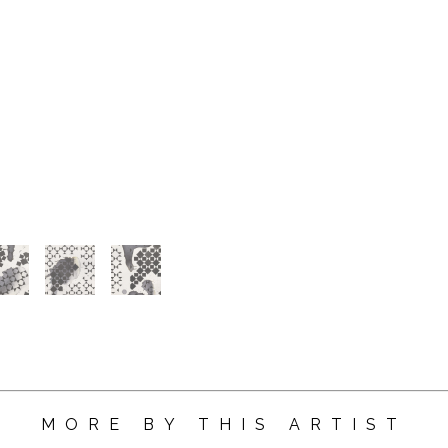
MORE BY THIS ARTIST