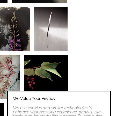
We Value Your Privacy
We use cookies and similar technologies to
enhance your browsing experience, analyze site