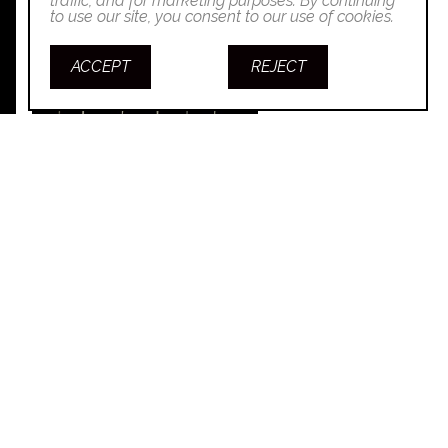
traffic, and for marketing purposes. By continuing
to use our site, you consent to our use of cookies.
ACCEPT
REJECT