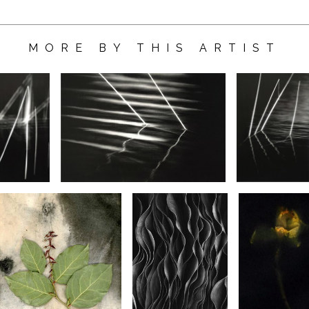
MORE BY THIS ARTIST