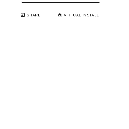
SHARE
VIRTUAL INSTALL