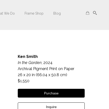
at We Do
Frame Shop
Blog
Search
Ken Smith
In the Garden
, 2024
Archival Pigment Print on Paper
26 x 20 in
 (66.04 x 50.8 cm)
$1,550
Purchase
Inquire