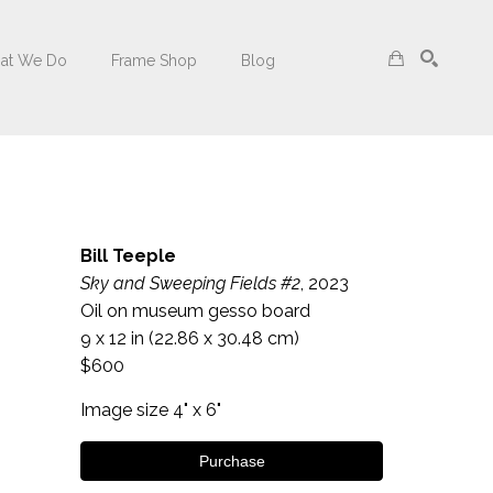
at We Do
Frame Shop
Blog
Search
Bill Teeple
Sky and Sweeping Fields #2
, 2023
Oil on museum gesso board
9 x 12 in
 (22.86 x 30.48 cm)
$600
Image size 4" x 6"
Purchase