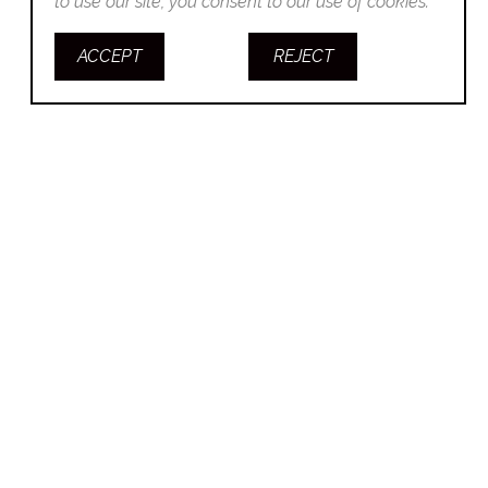
to use our site, you consent to our use of cookies.
ACCEPT
REJECT