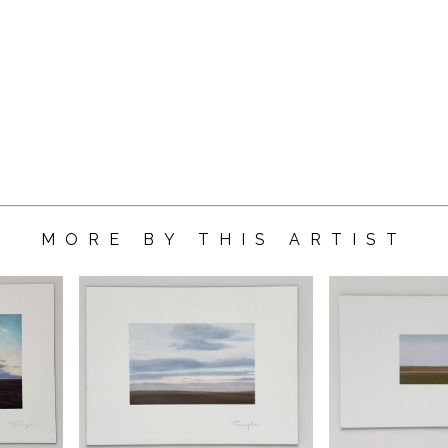
MORE BY THIS ARTIST