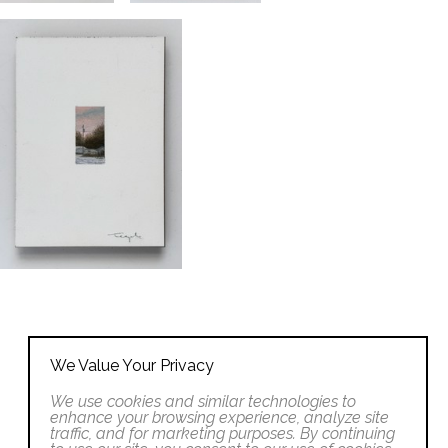
We Value Your Privacy
We use cookies and similar technologies to
enhance your browsing experience, analyze site
traffic, and for marketing purposes. By continuing