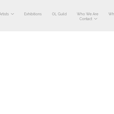
Artists
Exhibitions
OL Guild
Who We Are
Wh
Contact