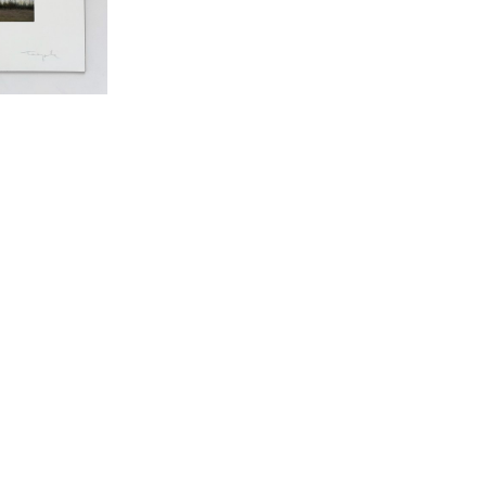
RECENTLY VIEWED