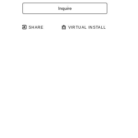
Inquire
SHARE
VIRTUAL INSTALL