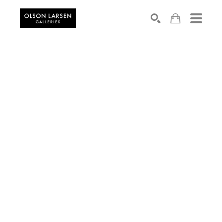
Search