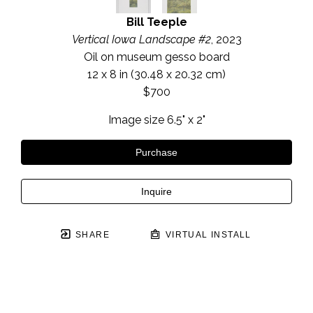
Bill Teeple
Vertical Iowa Landscape #2
, 2023
Oil on museum gesso board
12 x 8 in
 (30.48 x 20.32 cm)
$700
Image size 6.5" x 2"
Purchase
Inquire
SHARE
VIRTUAL INSTALL