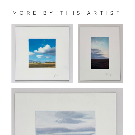
MORE BY THIS ARTIST