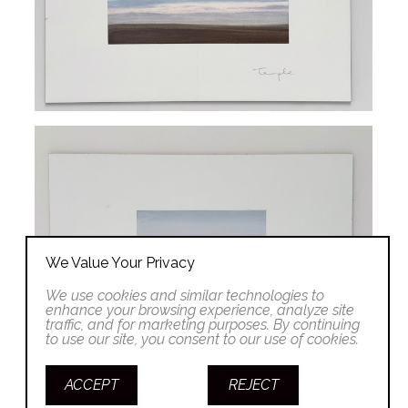
We Value Your Privacy
We use cookies and similar technologies to
enhance your browsing experience, analyze site
traffic, and for marketing purposes. By continuing
to use our site, you consent to our use of cookies.
ACCEPT
REJECT