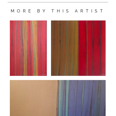
MORE BY THIS ARTIST