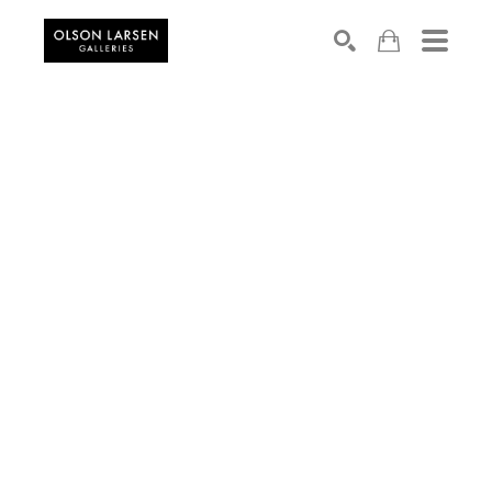
Search