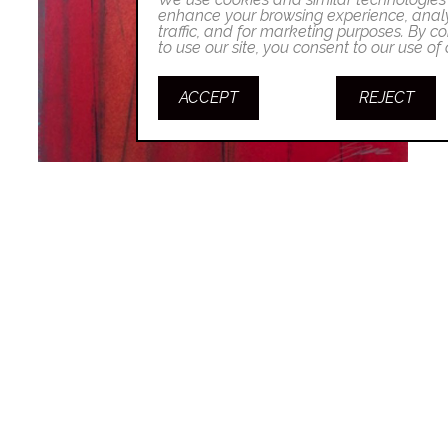
enhance your browsing experience, analy
traffic, and for marketing purposes. By co
to use our site, you consent to our use of
ACCEPT
REJECT