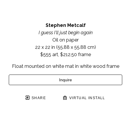
Stephen Metcalf
I guess I'll just begin again
Oil on paper
22 x 22 in
 (55.88 x 55.88 cm)
$555 art, $212.50 frame
Float mounted on white mat in white wood frame
Inquire
SHARE
VIRTUAL INSTALL