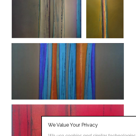
We Value Your Privacy
We use cookies and similar technologies