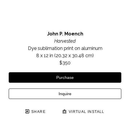
John P. Moench
Harvested
Dye sublimation print on aluminum
8 x 12 in
 (20.32 x 30.48 cm)
$350
Purchase
Inquire
SHARE
VIRTUAL INSTALL