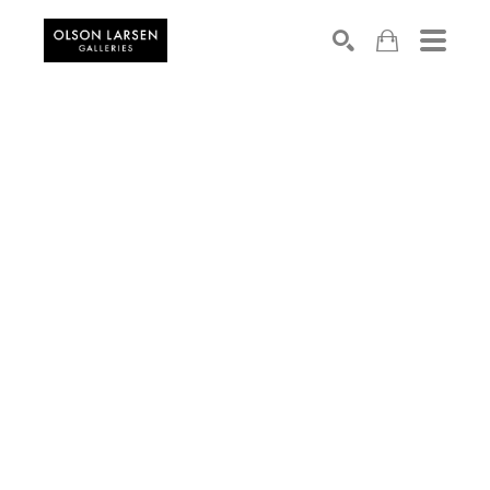
Search