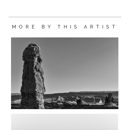
MORE BY THIS ARTIST