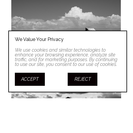
We Value Your Privacy
We use cookies and similar technologies to
enhance your browsing experience, analyze site
traffic, and for marketing purposes. By continuing
to use our site, you consent to our use of cookies.
ACCEPT
REJECT