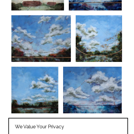
We Value Your Privacy