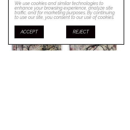
We use cookies and similar technologies to
enhance your browsing experience, analyze site
traffic, and for marketing purposes. By continuing
to use our site, you consent to our use of cookies.
ACCEPT
REJECT