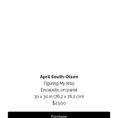
April South-Olson
Figuring My Way
Encaustic on panel
30 x 30 in
 (76.2 x 76.2 cm)
$2,500
Purchase