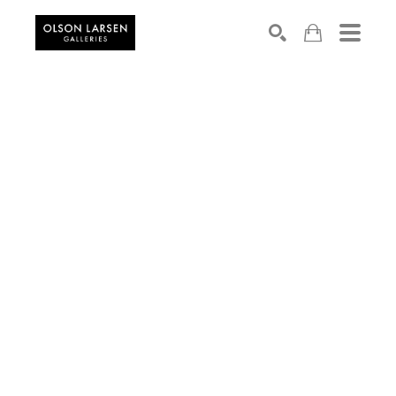
Search