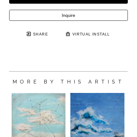
Inquire
SHARE
VIRTUAL INSTALL
MORE BY THIS ARTIST