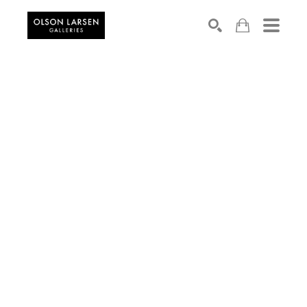
Search