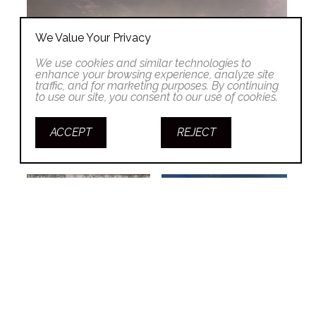
We Value Your Privacy
We use cookies and similar technologies to
enhance your browsing experience, analyze site
traffic, and for marketing purposes. By continuing
to use our site, you consent to our use of cookies.
ACCEPT
REJECT