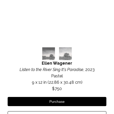
Ellen Wagener
Listen to the River Sing It's Paradise
, 2023
Pastel
9 x 12 in
 (22.86 x 30.48 cm)
$750
Purchase