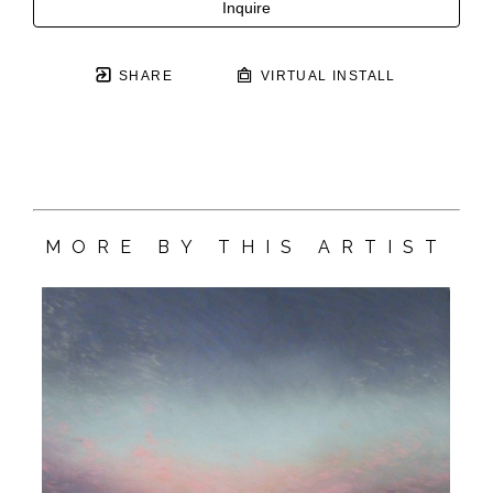
Inquire
SHARE
VIRTUAL INSTALL
MORE BY THIS ARTIST