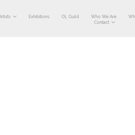
Artists
Exhibitions
OL Guild
Who We Are
Wh
Contact