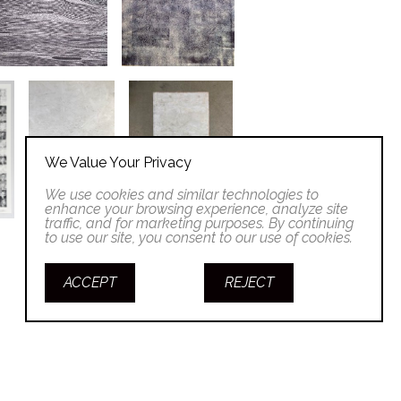
We Value Your Privacy
We use cookies and similar technologies to
enhance your browsing experience, analyze site
traffic, and for marketing purposes. By continuing
to use our site, you consent to our use of cookies.
ACCEPT
REJECT