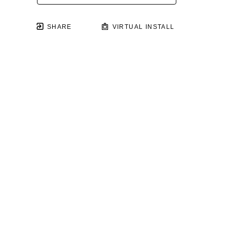
SHARE
VIRTUAL INSTALL