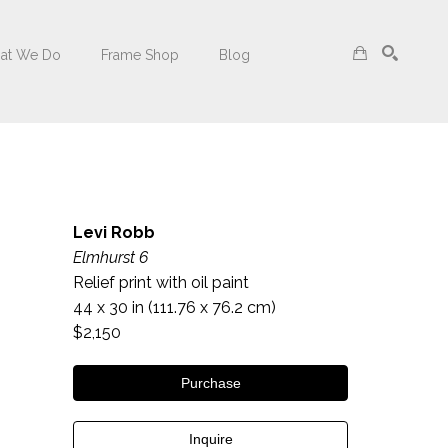
at We Do
Frame Shop
Blog
Search
Levi Robb
Elmhurst 6
Relief print with oil paint
44 x 30 in
 (111.76 x 76.2 cm)
$2,150
Purchase
Inquire