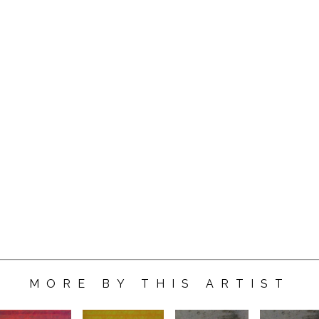
MORE BY THIS ARTIST