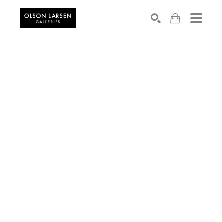
Search