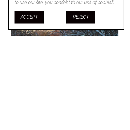
to use our site, you consent to our use of cookies.
ACCEPT
REJECT