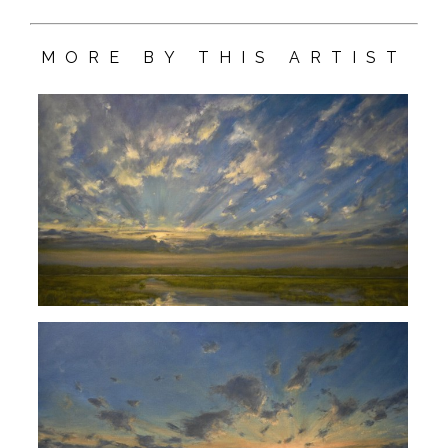
MORE BY THIS ARTIST