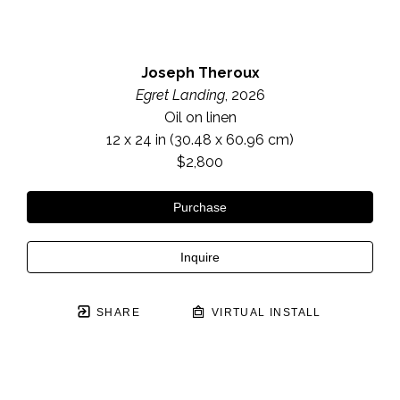
Joseph Theroux
Egret Landing
, 2026
Oil on linen
12 x 24 in
 (30.48 x 60.96 cm)
$2,800
Purchase
Inquire
SHARE
VIRTUAL INSTALL