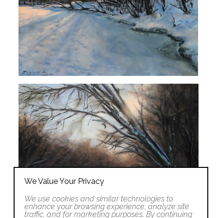
We Value Your Privacy
We use cookies and similar technologies to
enhance your browsing experience, analyze site
traffic, and for marketing purposes. By continuing