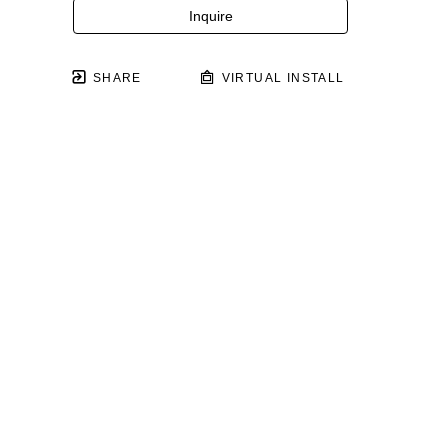
Inquire
SHARE
VIRTUAL INSTALL