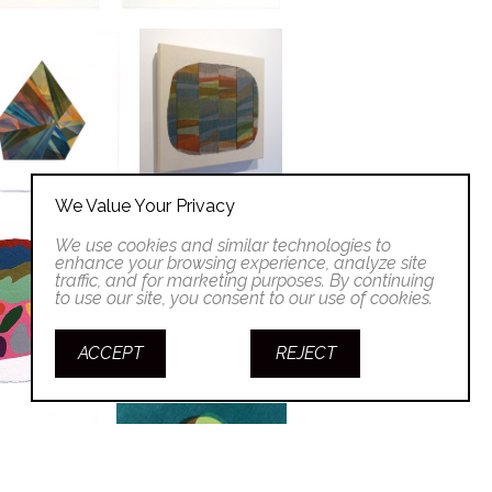
We Value Your Privacy
We use cookies and similar technologies to
enhance your browsing experience, analyze site
traffic, and for marketing purposes. By continuing
to use our site, you consent to our use of cookies.
ACCEPT
REJECT