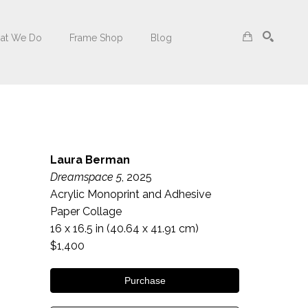
at We Do
Frame Shop
Blog
Search
Laura Berman
Dreamspace 5
, 2025
Acrylic Monoprint and Adhesive 
Paper Collage
16 x 16.5 in
 (40.64 x 41.91 cm)
$1,400
Purchase