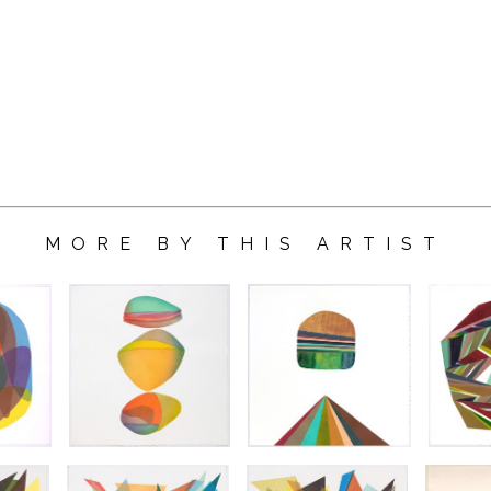
MORE BY THIS ARTIST