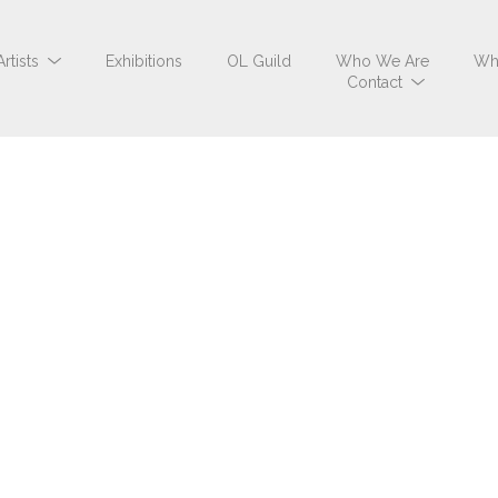
Artists
Exhibitions
OL Guild
Who We Are
Wh
Contact