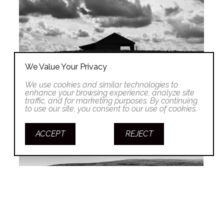
We Value Your Privacy
We use cookies and similar technologies to
enhance your browsing experience, analyze site
traffic, and for marketing purposes. By continuing
to use our site, you consent to our use of cookies.
ACCEPT
REJECT