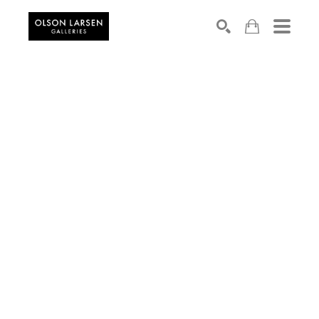
Search