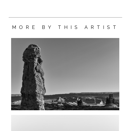
MORE BY THIS ARTIST