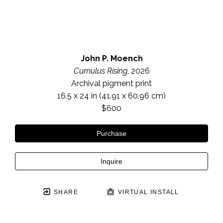
John P. Moench
Cumulus Rising
, 2026
Archival pigment print
16.5 x 24 in
 (41.91 x 60.96 cm)
$600
Purchase
Inquire
SHARE
VIRTUAL INSTALL