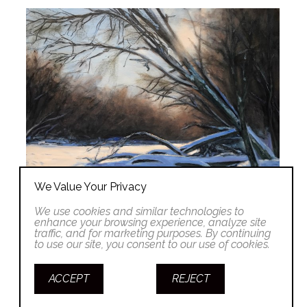
We Value Your Privacy
We use cookies and similar technologies to
enhance your browsing experience, analyze site
traffic, and for marketing purposes. By continuing
to use our site, you consent to our use of cookies.
ACCEPT
REJECT