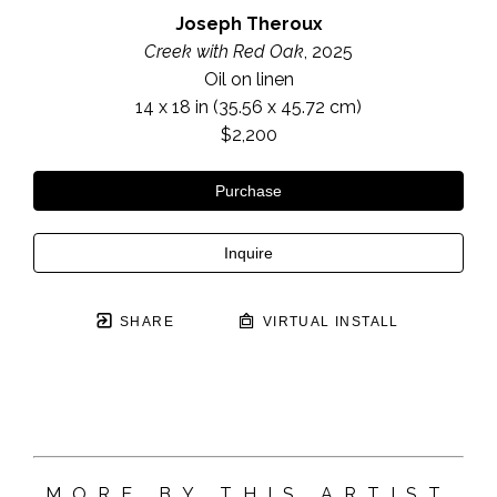
Joseph Theroux
Creek with Red Oak
, 2025
Oil on linen
14 x 18 in
 (35.56 x 45.72 cm)
$2,200
Purchase
Inquire
SHARE
VIRTUAL INSTALL
MORE BY THIS ARTIST