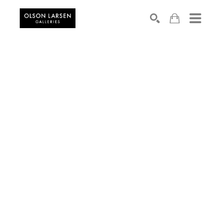
Search