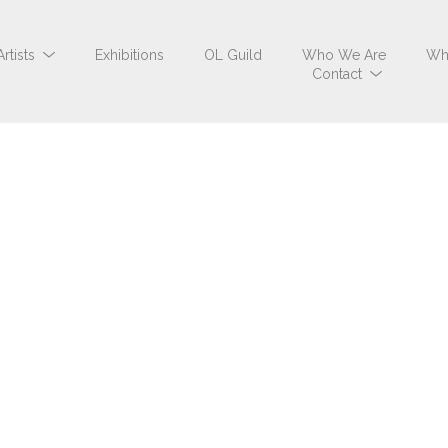
Artists
Exhibitions
OL Guild
Who We Are
Wh
Contact