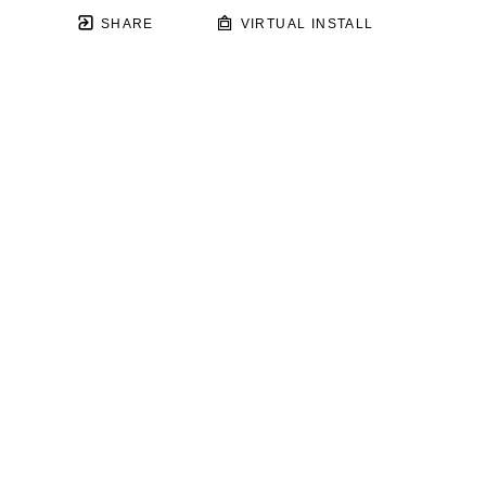
SHARE
VIRTUAL INSTALL