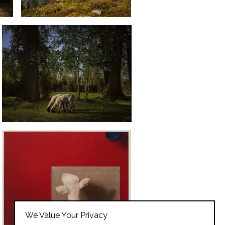
We Value Your Privacy