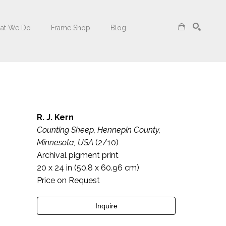
at We Do
Frame Shop
Blog
Search
R. J. Kern
Counting Sheep, Hennepin County, 
Minnesota, USA
 (2/10)
Archival pigment print
20 x 24 in
 (50.8 x 60.96 cm)
Price on Request
Inquire