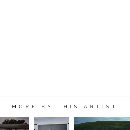
MORE BY THIS ARTIST