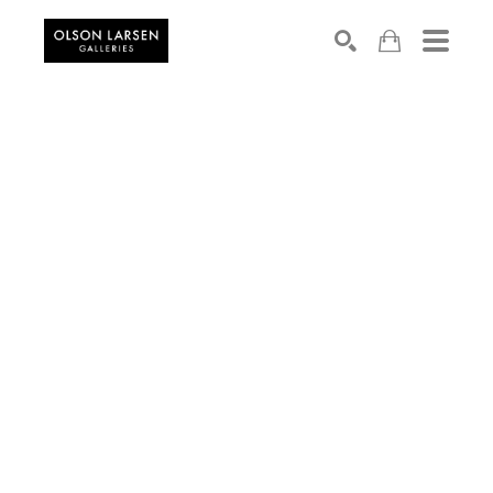
Search