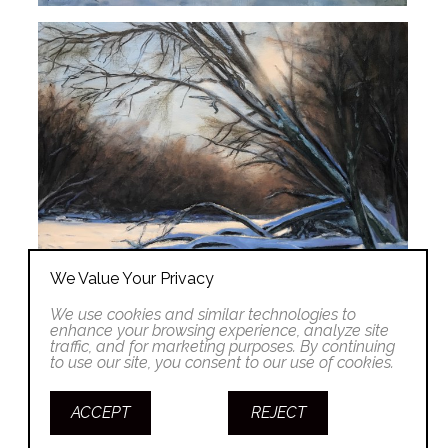
We Value Your Privacy
We use cookies and similar technologies to
enhance your browsing experience, analyze site
traffic, and for marketing purposes. By continuing
to use our site, you consent to our use of cookies.
ACCEPT
REJECT