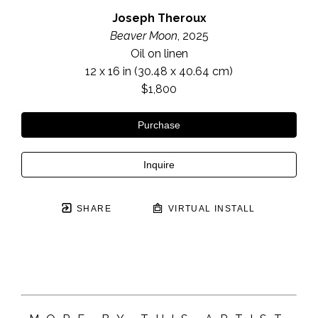
Joseph Theroux
Beaver Moon
, 2025
Oil on linen
12 x 16 in
 (30.48 x 40.64 cm)
$1,800
Purchase
Inquire
SHARE
VIRTUAL INSTALL