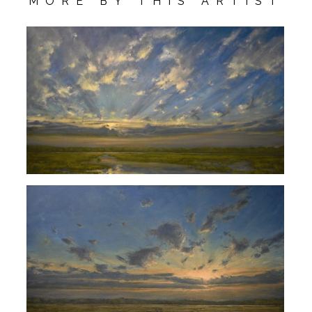
MORE BY THIS ARTIST