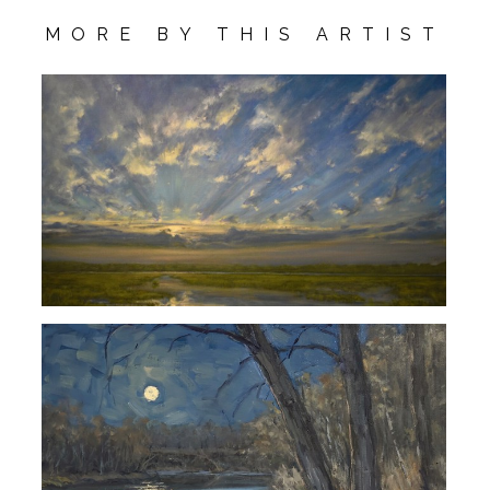
MORE BY THIS ARTIST