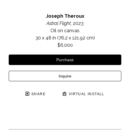
Joseph Theroux
Astral Flight
, 2023
Oil on canvas
30 x 48 in
 (76.2 x 121.92 cm)
$6,000
Purchase
Inquire
SHARE
VIRTUAL INSTALL