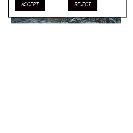
ACCEPT
REJECT