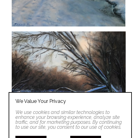
We Value Your Privacy
We use cookies and similar technologies to
enhance your browsing experience, analyze site
traffic, and for marketing purposes. By continuing
to use our site, you consent to our use of cookies.