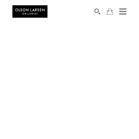
Search