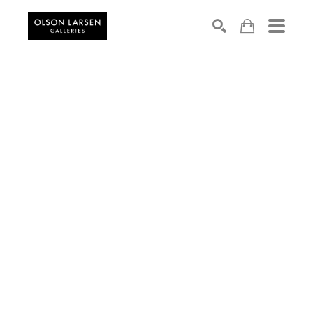
Search