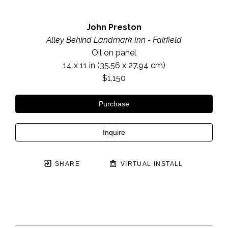
John Preston
Alley Behind Landmark Inn - Fairfield
Oil on panel
14 x 11 in
 (35.56 x 27.94 cm)
$1,150
Purchase
Inquire
SHARE
VIRTUAL INSTALL