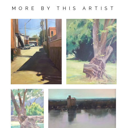
MORE BY THIS ARTIST