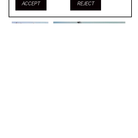
ACCEPT
REJECT