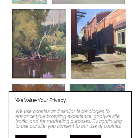
We Value Your Privacy
We use cookies and similar technologies to
enhance your browsing experience, analyze site
traffic, and for marketing purposes. By continuing
to use our site, you consent to our use of cookies.