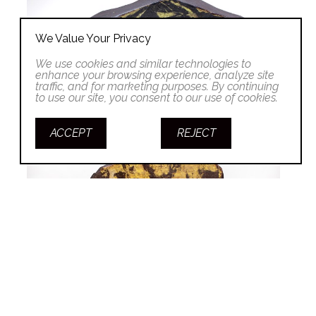
We Value Your Privacy
We use cookies and similar technologies to
enhance your browsing experience, analyze site
traffic, and for marketing purposes. By continuing
to use our site, you consent to our use of cookies.
ACCEPT
REJECT