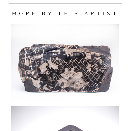
MORE BY THIS ARTIST