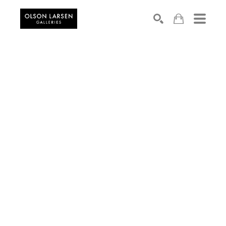
Search