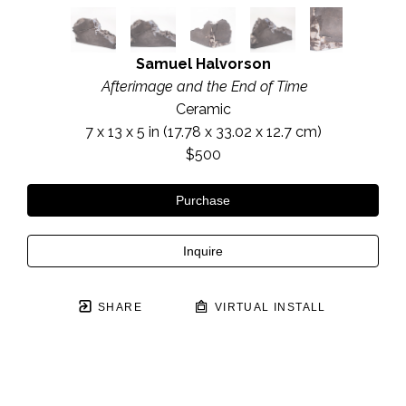
Samuel Halvorson
 Afterimage and the End of Time
Ceramic
7 x 13 x 5 in
 (17.78 x 33.02 x 12.7 cm)
$500
Purchase
Inquire
SHARE
VIRTUAL INSTALL