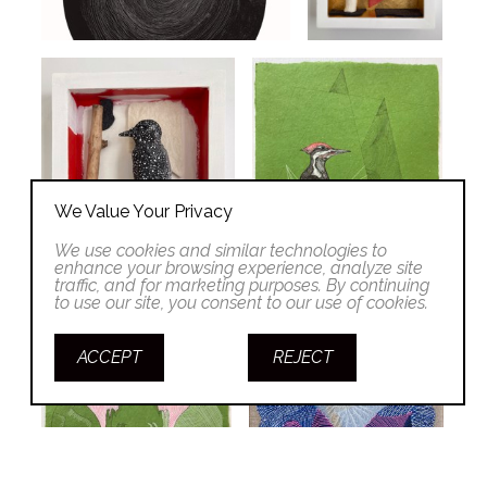
We Value Your Privacy
We use cookies and similar technologies to
enhance your browsing experience, analyze site
traffic, and for marketing purposes. By continuing
to use our site, you consent to our use of cookies.
ACCEPT
REJECT