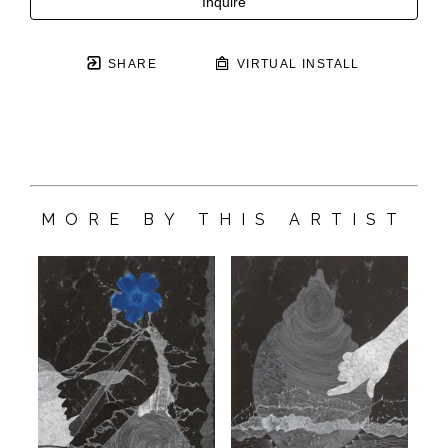
Inquire
SHARE
VIRTUAL INSTALL
MORE BY THIS ARTIST