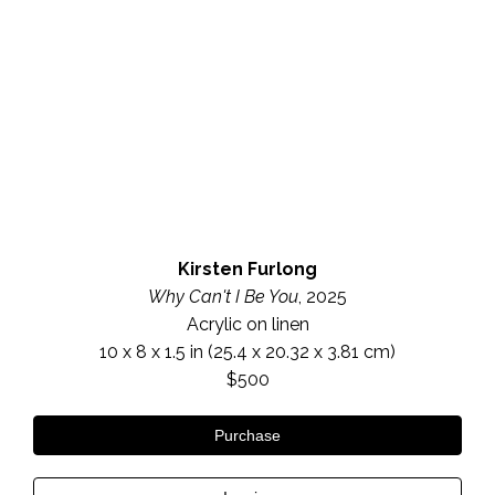
Kirsten Furlong
Why Can't I Be You
, 2025
Acrylic on linen
10 x 8 x 1.5 in
 (25.4 x 20.32 x 3.81 cm)
$500
Purchase