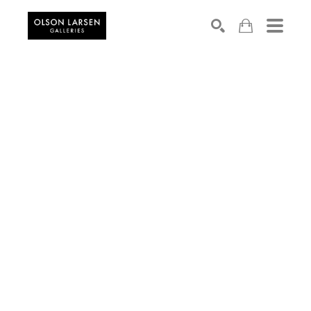
Search