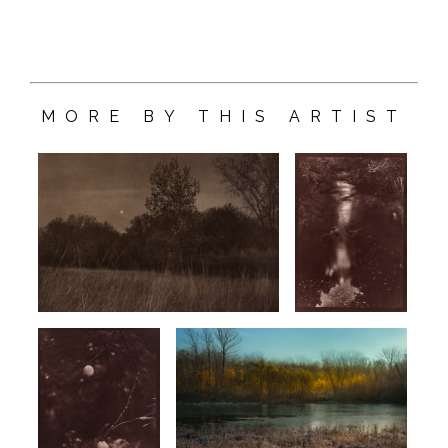
MORE BY THIS ARTIST