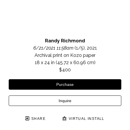
Randy Richmond
6/21/2021 11:58am
 (1/5)
, 2021
Archival print on Kozo paper
18 x 24 in
 (45.72 x 60.96 cm)
$400
Purchase
Inquire
SHARE
VIRTUAL INSTALL