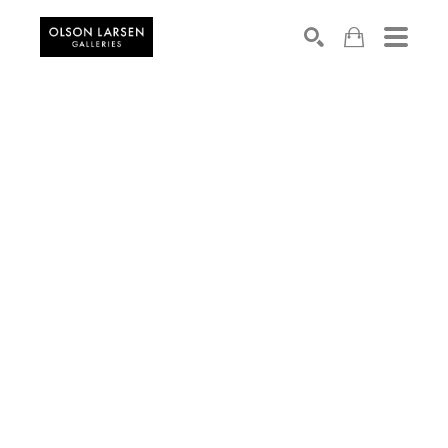
Search