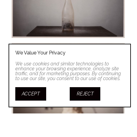
We Value Your Privacy
We use cookies and similar technologies to
enhance your browsing experience, analyze site
traffic, and for marketing purposes. By continuing
to use our site, you consent to our use of cookies.
ACCEPT
REJECT