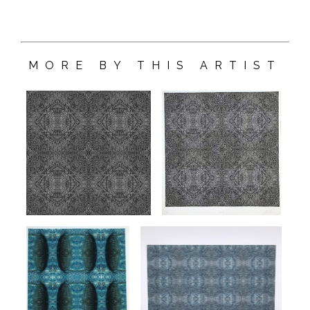
MORE BY THIS ARTIST