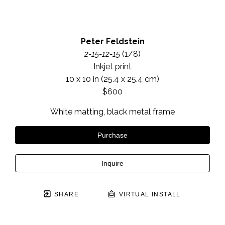
Peter Feldstein
2-15-12-15
 (1/8)
Inkjet print
10 x 10 in
 (25.4 x 25.4 cm)
$600
White matting, black metal frame
Purchase
Inquire
SHARE
VIRTUAL INSTALL