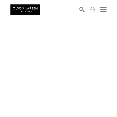
Search