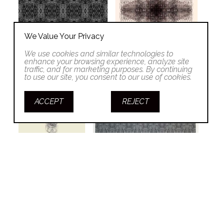
We Value Your Privacy
We use cookies and similar technologies to
enhance your browsing experience, analyze site
traffic, and for marketing purposes. By continuing
to use our site, you consent to our use of cookies.
ACCEPT
REJECT